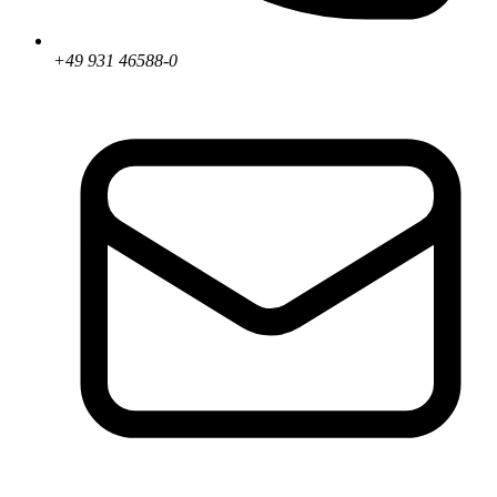
+49 931 46588-0