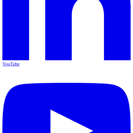
YouTube