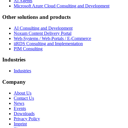
AI Agents
Microsoft Azure Cloud Consulting and Development
Other solutions and products
AI Consulting and Development
Noxum Content Delivery Portal
Web-Systems / Web-Portals / E-Commerce
iiRDS Consulting and Implementation
PIM Consulting
Industries
Industries
Company
About Us
Contact Us
News
Events
Downloads
Privacy Policy
Imprint