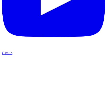
Github