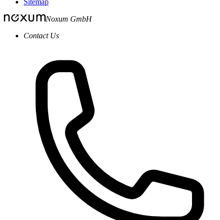
Sitemap
Noxum GmbH
Contact Us