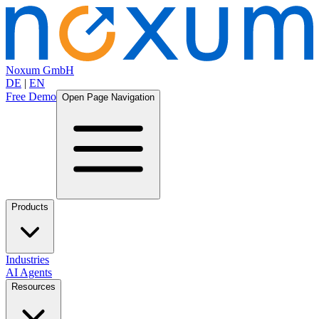
Noxum GmbH
DE
|
EN
Free Demo
Open Page Navigation
Products
Industries
AI Agents
Resources