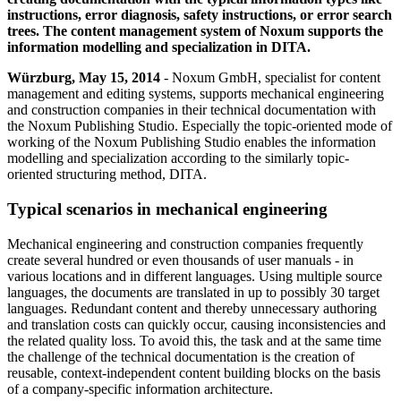
instructions, error diagnosis, safety instructions, or error search
trees. The content management system of Noxum supports the
information modelling and specialization in DITA.
Würzburg, May 15, 2014
- Noxum GmbH, specialist for content
management and editing systems, supports mechanical engineering
and construction companies in their technical documentation with
the Noxum Publishing Studio. Especially the topic‑oriented mode of
working of the Noxum Publishing Studio enables the information
modelling and specialization according to the similarly topic-
oriented structuring method, DITA.
Typical scenarios in mechanical engineering
Mechanical engineering and construction companies frequently
create several hundred or even thousands of user manuals - in
various locations and in different languages. Using multiple source
languages, the documents are translated in up to possibly 30 target
languages. Redundant content and thereby unnecessary authoring
and translation costs can quickly occur, causing inconsistencies and
the related quality loss. To avoid this, the task and at the same time
the challenge of the technical documentation is the creation of
reusable, context-independent content building blocks on the basis
of a company-specific information architecture.