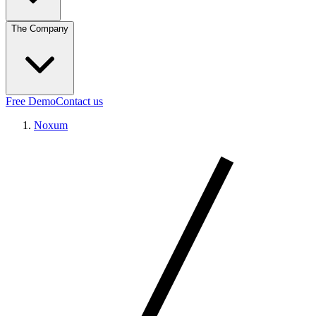
The Company
Free Demo
Contact us
Noxum