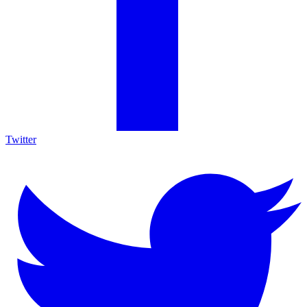
Twitter