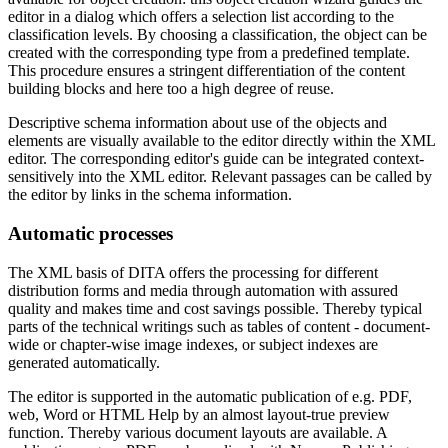
editor in a dialog which offers a selection list according to the
classification levels. By choosing a classification, the object can be
created with the corresponding type from a predefined template.
This procedure ensures a stringent differentiation of the content
building blocks and here too a high degree of reuse.
Descriptive schema information about use of the objects and
elements are visually available to the editor directly within the XML
editor. The corresponding editor's guide can be integrated context-
sensitively into the XML editor. Relevant passages can be called by
the editor by links in the schema information.
Automatic processes
The XML basis of DITA offers the processing for different
distribution forms and media through automation with assured
quality and makes time and cost savings possible. Thereby typical
parts of the technical writings such as tables of content - document-
wide or chapter-wise image indexes, or subject indexes are
generated automatically.
The editor is supported in the automatic publication of e.g. PDF,
web, Word or HTML Help by an almost layout-true preview
function. Thereby various document layouts are available. A