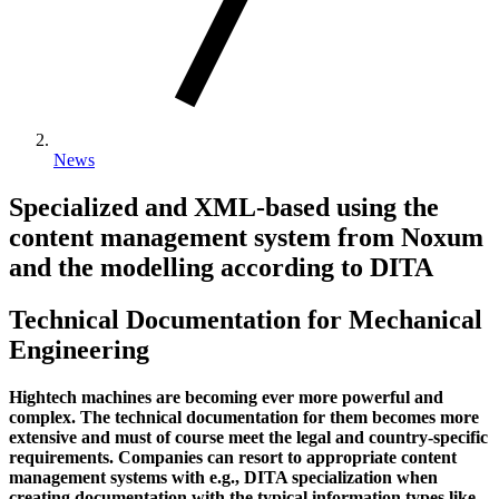
News
Specialized and XML-based using the
content management system from Noxum
and the modelling according to DITA
Technical Documentation for Mechanical
Engineering
Hightech machines are becoming ever more powerful and
complex. The technical documentation for them becomes more
extensive and must of course meet the legal and country-specific
requirements. Companies can resort to appropriate content
management systems with e.g., DITA specialization when
creating documentation with the typical information types like