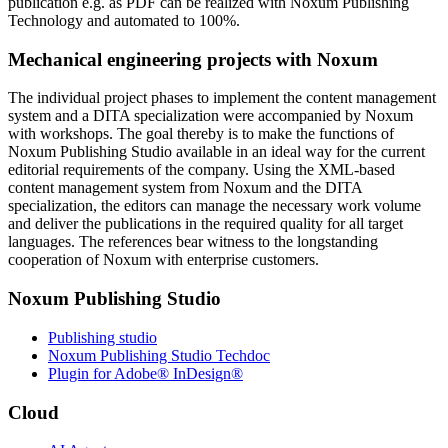
publication e.g. as PDF can be realized with Noxum Publishing
Technology and automated to 100%.
Mechanical engineering projects with Noxum
The individual project phases to implement the content management
system and a DITA specialization were accompanied by Noxum
with workshops. The goal thereby is to make the functions of
Noxum Publishing Studio available in an ideal way for the current
editorial requirements of the company. Using the XML-based
content management system from Noxum and the DITA
specialization, the editors can manage the necessary work volume
and deliver the publications in the required quality for all target
languages. The references bear witness to the longstanding
cooperation of Noxum with enterprise customers.
Noxum Publishing Studio
Publishing studio
Noxum Publishing Studio Techdoc
Plugin for Adobe® InDesign®
Cloud