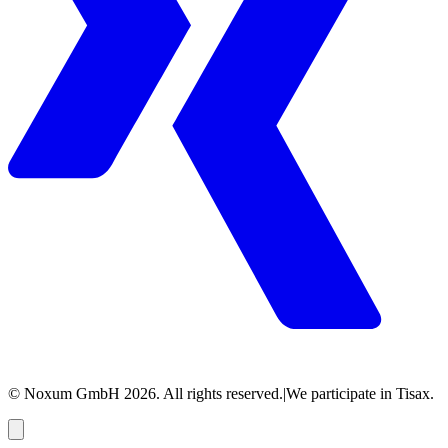
© Noxum GmbH
2026
. All rights reserved.
|
We participate in Tisax.