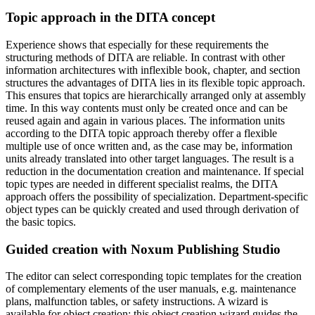
Topic approach in the DITA concept
Experience shows that especially for these requirements the
structuring methods of DITA are reliable. In contrast with other
information architectures with inflexible book, chapter, and section
structures the advantages of DITA lies in its flexible topic approach.
This ensures that topics are hierarchically arranged only at assembly
time. In this way contents must only be created once and can be
reused again and again in various places. The information units
according to the DITA topic approach thereby offer a flexible
multiple use of once written and, as the case may be, information
units already translated into other target languages. The result is a
reduction in the documentation creation and maintenance. If special
topic types are needed in different specialist realms, the DITA
approach offers the possibility of specialization. Department-specific
object types can be quickly created and used through derivation of
the basic topics.
Guided creation with Noxum Publishing Studio
The editor can select corresponding topic templates for the creation
of complementary elements of the user manuals, e.g. maintenance
plans, malfunction tables, or safety instructions. A wizard is
available for object creation: this object creation wizard guides the