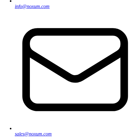
info@noxum.com
sales@noxum.com