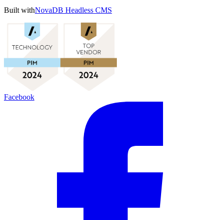
Built with
NovaDB Headless CMS
Facebook