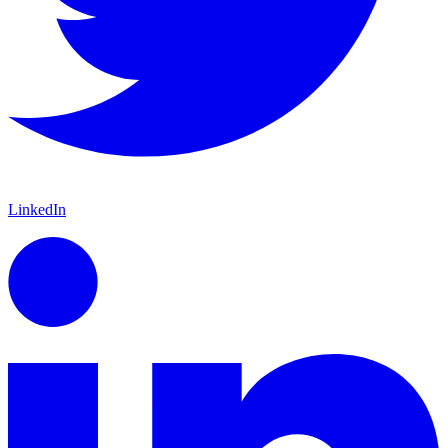
LinkedIn