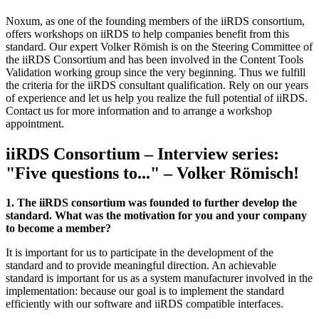
Noxum, as one of the founding members of the iiRDS consortium,
offers workshops on iiRDS to help companies benefit from this
standard. Our expert Volker Römish is on the Steering Committee of
the iiRDS Consortium and has been involved in the Content Tools
Validation working group since the very beginning. Thus we fulfill
the criteria for the iiRDS consultant qualification. Rely on our years
of experience and let us help you realize the full potential of iiRDS.
Contact us for more information and to arrange a workshop
appointment.
iiRDS Consortium – Interview series:
"Five questions to..." – Volker Römisch!
1. The iiRDS consortium was founded to further develop the
standard. What was the motivation for you and your company
to become a member?
It is important for us to participate in the development of the
standard and to provide meaningful direction. An achievable
standard is important for us as a system manufacturer involved in the
implementation: because our goal is to implement the standard
efficiently with our software and iiRDS compatible interfaces.