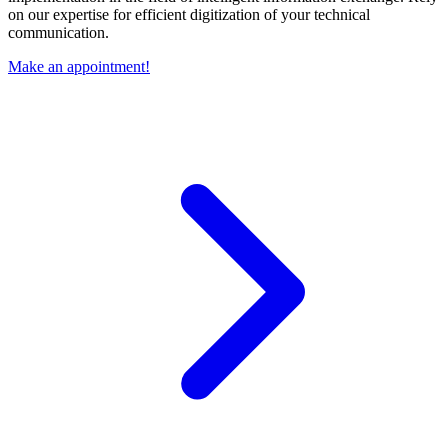
on our expertise for efficient digitization of your technical
communication.
Make an appointment!