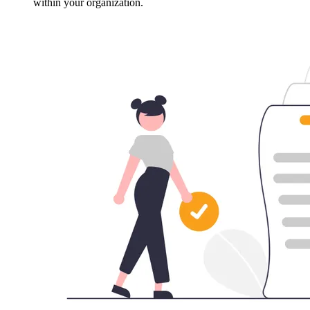
within your organization.