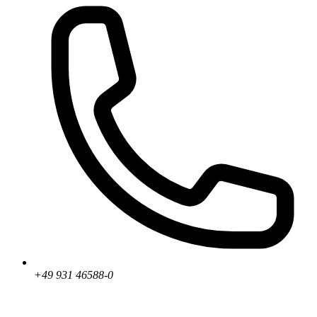
+49 931 46588-0