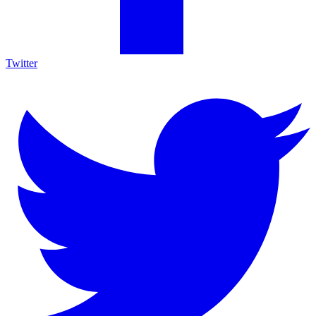
Twitter