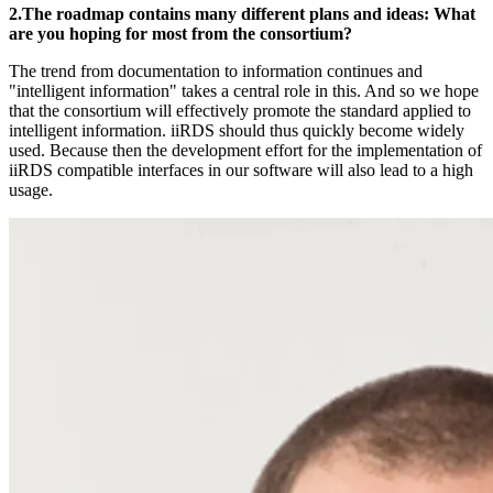
2.The roadmap contains many different plans and ideas: What
are you hoping for most from the consortium?
The trend from documentation to information continues and
"intelligent information" takes a central role in this. And so we hope
that the consortium will effectively promote the standard applied to
intelligent information. iiRDS should thus quickly become widely
used. Because then the development effort for the implementation of
iiRDS compatible interfaces in our software will also lead to a high
usage.