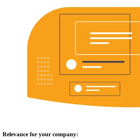
Relevance for your company: