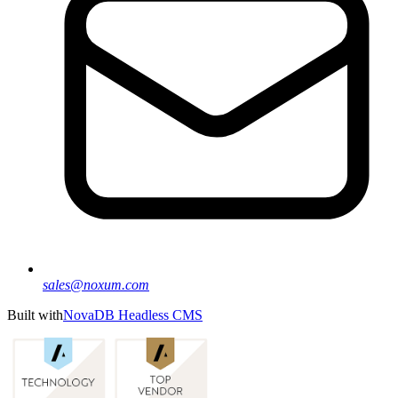
sales@noxum.com
Built with
NovaDB Headless CMS