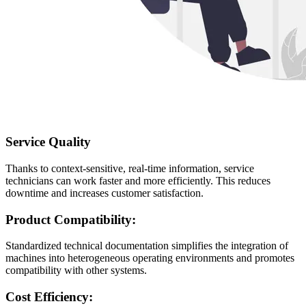
Service Quality
Thanks to context-sensitive, real-time information, service
technicians can work faster and more efficiently. This reduces
downtime and increases customer satisfaction.
Product Compatibility:
Standardized technical documentation simplifies the integration of
machines into heterogeneous operating environments and promotes
compatibility with other systems.
Cost Efficiency: