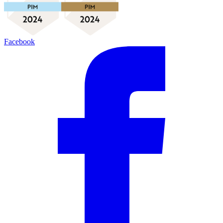
Facebook