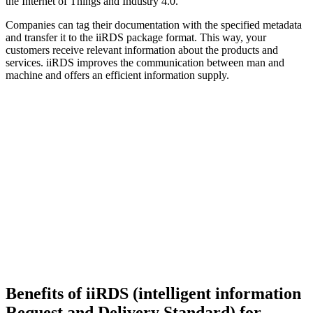
the Internet of Things and Industry 4.0.
Companies can tag their documentation with the specified metadata
and transfer it to the iiRDS package format. This way, your
customers receive relevant information about the products and
services. iiRDS improves the communication between man and
machine and offers an efficient information supply.
Benefits of iiRDS (intelligent information
Request and Delivery Standard) for