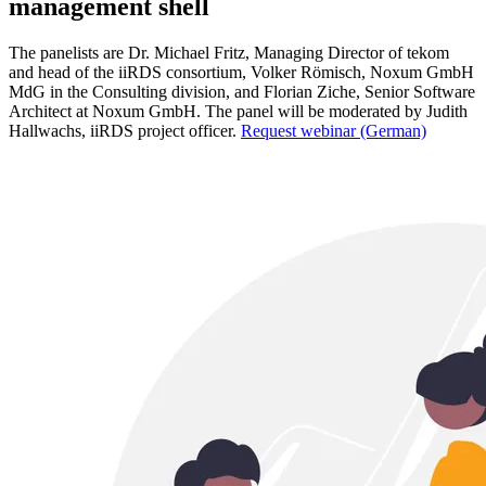
management shell
The panelists are Dr. Michael Fritz, Managing Director of tekom
and head of the iiRDS consortium, Volker Römisch, Noxum GmbH
MdG in the Consulting division, and Florian Ziche, Senior Software
Architect at Noxum GmbH. The panel will be moderated by Judith
Hallwachs, iiRDS project officer.
Request webinar (German)