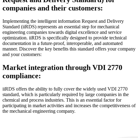
companies and their customers:
Implementing the intelligent information Request and Delivery
Standard (iiRDS) represents an essential step for mechanical
engineering companies towards digital excellence and service
optimization. iiRDS is specifically designed to provide technical
documentation in a future-proof, interoperable, and automated
manner. Discover the key benefits this standard offers your company
and your customers:
Market integration through VDI 2770
compliance:
iiRDS offers the ability to fully cover the widely used VDI 2770
standard, which is particularly required by large companies in the
chemical and process industries. This is an essential factor for
participating in market activities and increases the competitiveness of
the mechanical engineering company.