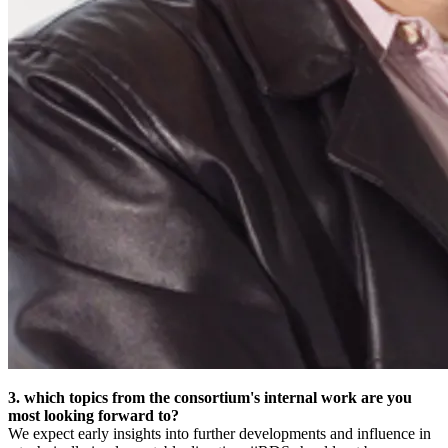
3. which topics from the consortium's internal work are you
most looking forward to?
We expect early insights into further developments and influence in