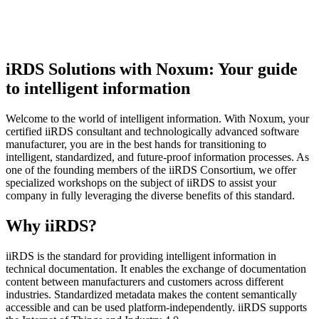
iRDS Solutions with Noxum: Your guide
to intelligent information
Welcome to the world of intelligent information. With Noxum, your
certified iiRDS consultant and technologically advanced software
manufacturer, you are in the best hands for transitioning to
intelligent, standardized, and future-proof information processes. As
one of the founding members of the iiRDS Consortium, we offer
specialized workshops on the subject of iiRDS to assist your
company in fully leveraging the diverse benefits of this standard.
Why iiRDS?
iiRDS is the standard for providing intelligent information in
technical documentation. It enables the exchange of documentation
content between manufacturers and customers across different
industries. Standardized metadata makes the content semantically
accessible and can be used platform-independently. iiRDS supports