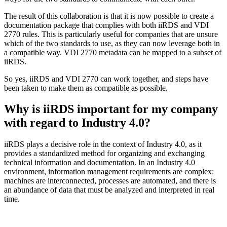
The result of this collaboration is that it is now possible to create a
documentation package that complies with both iiRDS and VDI
2770 rules. This is particularly useful for companies that are unsure
which of the two standards to use, as they can now leverage both in
a compatible way. VDI 2770 metadata can be mapped to a subset of
iiRDS.
So yes, iiRDS and VDI 2770 can work together, and steps have
been taken to make them as compatible as possible.
Why is iiRDS important for my company
with regard to Industry 4.0?
iiRDS plays a decisive role in the context of Industry 4.0, as it
provides a standardized method for organizing and exchanging
technical information and documentation. In an Industry 4.0
environment, information management requirements are complex:
machines are interconnected, processes are automated, and there is
an abundance of data that must be analyzed and interpreted in real
time.