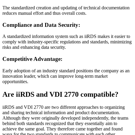
The standardized creation and updating of technical documentation
reduces manual effort and thus overall costs.
Compliance and Data Security:
A standardized information system such as iiRDS makes it easier to
comply with industry-specific regulations and standards, minimizing
risks and enhancing data security.
Competitive Advantage:
Early adoption of an industry standard positions the company as an
innovation leader, which can improve long-term market
opportunities.
Are iiRDS and VDI 2770 compatible?
iiRDS and VDI 2770 are two different approaches to organizing
and sharing technical information and product documentation.
Although they were originally developed independently, the teams
behind both standards recognized that they essentially aim to
achieve the same goal. They therefore came together and found
ways for the two standards to communicate with each other.