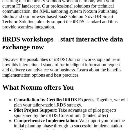
ensuring that the iiRDS solution works in harmony with your
current IT landscape. Our professional solutions for technical
communication, the XML authoring system Noxum Publishing
Studio and our browser-based SaaS solution NovaDB Smart
Techdoc Solution, already support the iiRDS standard and thus
provide seamless integration.
iiRDS workshops – start interactive data
exchange now
Discover the possibilities of iiRDS! Join our workshop and learn
how this international standard for intelligent information request
and delivery can advance your business. Learn about the benefits,
implementation options and best practices.
What Noxum offers You
Consultation by Certified iiRDS Experts
: Together, we will
plan your tailor-made iiRDS strategy.
Pilot Project Support
: Take advantage of pilot projects
sponsored by the iiRDS Consortium. (limited offer)
Comprehensive Implementation
: We support you from the
initial planning phase through to successful implementation