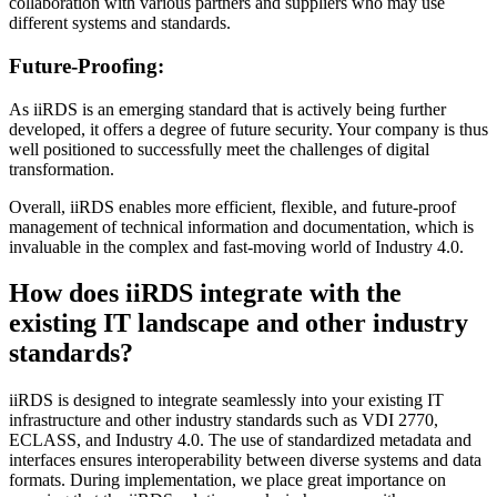
collaboration with various partners and suppliers who may use
different systems and standards.
Future-Proofing:
As iiRDS is an emerging standard that is actively being further
developed, it offers a degree of future security. Your company is thus
well positioned to successfully meet the challenges of digital
transformation.
Overall, iiRDS enables more efficient, flexible, and future-proof
management of technical information and documentation, which is
invaluable in the complex and fast-moving world of Industry 4.0.
How does iiRDS integrate with the
existing IT landscape and other industry
standards?
iiRDS is designed to integrate seamlessly into your existing IT
infrastructure and other industry standards such as VDI 2770,
ECLASS, and Industry 4.0. The use of standardized metadata and
interfaces ensures interoperability between diverse systems and data
formats. During implementation, we place great importance on