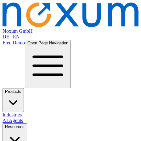
Noxum GmbH
DE
|
EN
Free Demo
Open Page Navigation
Products
Industries
AI Agents
Resources