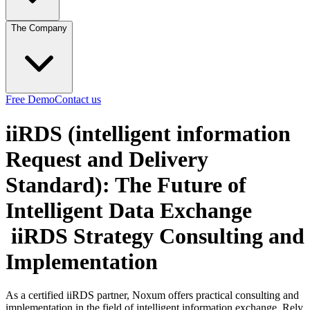
The Company
Free Demo
Contact us
iiRDS (intelligent information
Request and Delivery
Standard): The Future of
Intelligent Data Exchange
iiRDS Strategy Consulting and
Implementation
As a certified iiRDS partner, Noxum offers practical consulting and
implementation in the field of intelligent information exchange. Rely