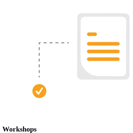
Workshops