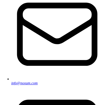
info@noxum.com