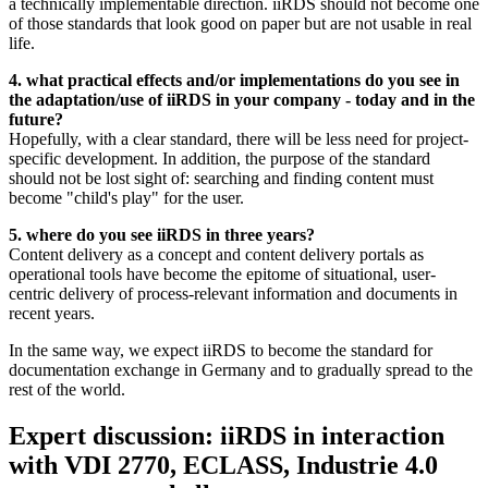
a technically implementable direction. iiRDS should not become one
of those standards that look good on paper but are not usable in real
life.
4. what practical effects and/or implementations do you see in
the adaptation/use of iiRDS in your company - today and in the
future?
Hopefully, with a clear standard, there will be less need for project-
specific development. In addition, the purpose of the standard
should not be lost sight of: searching and finding content must
become "child's play" for the user.
5. where do you see iiRDS in three years?
Content delivery as a concept and content delivery portals as
operational tools have become the epitome of situational, user-
centric delivery of process-relevant information and documents in
recent years.
In the same way, we expect iiRDS to become the standard for
documentation exchange in Germany and to gradually spread to the
rest of the world.
Expert discussion: iiRDS in interaction
with VDI 2770, ECLASS, Industrie 4.0