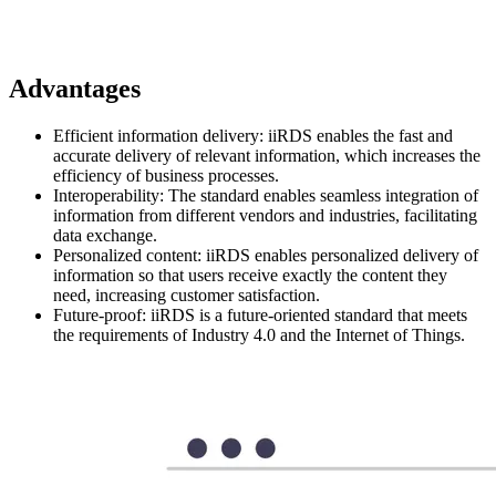
Advantages
Efficient information delivery: iiRDS enables the fast and
accurate delivery of relevant information, which increases the
efficiency of business processes.
Interoperability: The standard enables seamless integration of
information from different vendors and industries, facilitating
data exchange.
Personalized content: iiRDS enables personalized delivery of
information so that users receive exactly the content they
need, increasing customer satisfaction.
Future-proof: iiRDS is a future-oriented standard that meets
the requirements of Industry 4.0 and the Internet of Things.