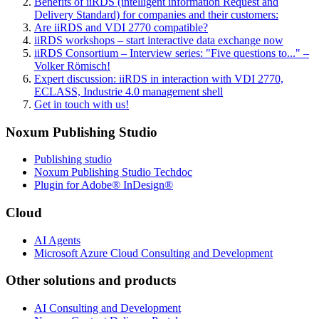
Benefits of iiRDS (intelligent information Request and
Delivery Standard) for companies and their customers:
Are iiRDS and VDI 2770 compatible?
iiRDS workshops – start interactive data exchange now
iiRDS Consortium – Interview series: "Five questions to..." –
Volker Römisch!
Expert discussion: iiRDS in interaction with VDI 2770,
ECLASS, Industrie 4.0 management shell
Get in touch with us!
Noxum Publishing Studio
Publishing studio
Noxum Publishing Studio Techdoc
Plugin for Adobe® InDesign®
Cloud
AI Agents
Microsoft Azure Cloud Consulting and Development
Other solutions and products
AI Consulting and Development