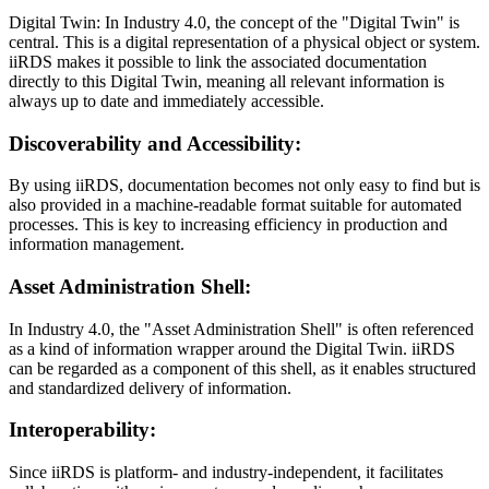
Digital Twin: In Industry 4.0, the concept of the "Digital Twin" is
central. This is a digital representation of a physical object or system.
iiRDS makes it possible to link the associated documentation
directly to this Digital Twin, meaning all relevant information is
always up to date and immediately accessible.
Discoverability and Accessibility:
By using iiRDS, documentation becomes not only easy to find but is
also provided in a machine-readable format suitable for automated
processes. This is key to increasing efficiency in production and
information management.
Asset Administration Shell:
In Industry 4.0, the "Asset Administration Shell" is often referenced
as a kind of information wrapper around the Digital Twin. iiRDS
can be regarded as a component of this shell, as it enables structured
and standardized delivery of information.
Interoperability:
Since iiRDS is platform- and industry-independent, it facilitates