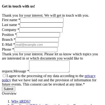
Get in touch with us!
Thank you for your interest. We will get in touch with you.
First name *
Last name *
Company *
Position *
Branch *
E-Mail *
Phone *
Thank you for your interest. Please let us know which topics you
are interested in or which documents you would like to
request.
Message *
I agree to the processing of my data according to the
privacy
policy
that we have laid out and the provision of information for
future events. This consent can be revoked at any time.*
Submit
Overview
Why iiRDS?