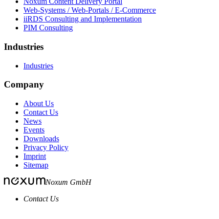
Noxum Content Delivery Portal
Web-Systems / Web-Portals / E-Commerce
iiRDS Consulting and Implementation
PIM Consulting
Industries
Industries
Company
About Us
Contact Us
News
Events
Downloads
Privacy Policy
Imprint
Sitemap
Noxum GmbH
Contact Us