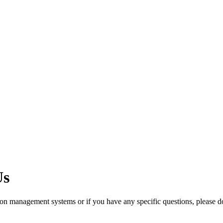
Us
ation management systems or if you have any specific questions, please do