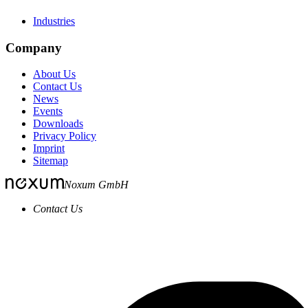
Industries
Company
About Us
Contact Us
News
Events
Downloads
Privacy Policy
Imprint
Sitemap
Noxum GmbH
Contact Us