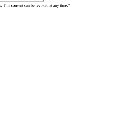
ts. This consent can be revoked at any time.*