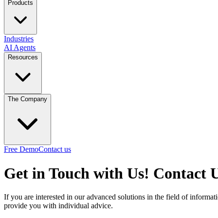
Products
Industries
AI Agents
Resources
The Company
Free Demo
Contact us
Get in Touch with Us!
Contact 
If you are interested in our advanced solutions in the field of inform
provide you with individual advice.