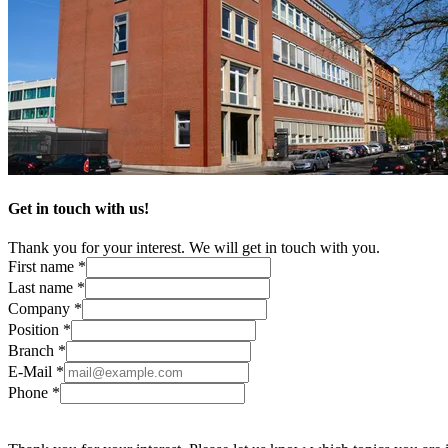
Get in touch with us!
Thank you for your interest. We will get in touch with you.
First name *
Last name *
Company *
Position *
Branch *
E-Mail *
Phone *