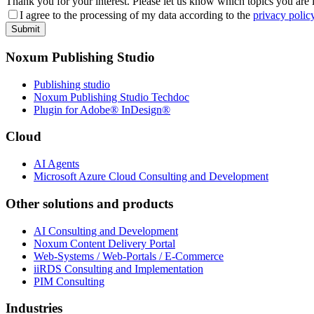
Thank you for your interest. Please let us know which topics you are 
I agree to the processing of my data according to the
privacy polic
Submit
Noxum Publishing Studio
Publishing studio
Noxum Publishing Studio Techdoc
Plugin for Adobe® InDesign®
Cloud
AI Agents
Microsoft Azure Cloud Consulting and Development
Other solutions and products
AI Consulting and Development
Noxum Content Delivery Portal
Web-Systems / Web-Portals / E-Commerce
iiRDS Consulting and Implementation
PIM Consulting
Industries