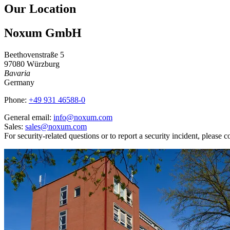
Our Location
Noxum GmbH
Beethovenstraße 5
97080 Würzburg
Bavaria
Germany
Phone:
+49 931 46588-0
General email:
info@noxum.com
Sales:
sales@noxum.com
For security-related questions or to report a security incident, please c