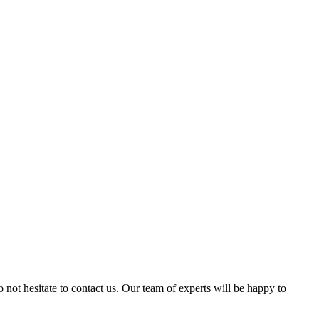
 not hesitate to contact us. Our team of experts will be happy to