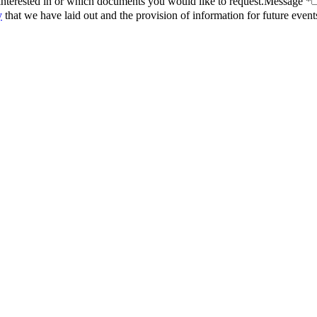
interested in or which documents you would like to request.
Message *
y
that we have laid out and the provision of information for future even