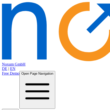
Noxum GmbH
DE
|
EN
Free Demo
Open Page Navigation