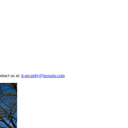
ontact us at:
it-security@noxum.com