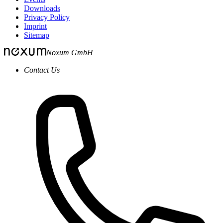
Downloads
Privacy Policy
Imprint
Sitemap
Noxum GmbH
Contact Us