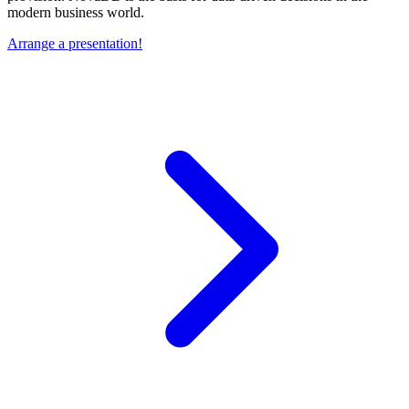
modern business world.
Arrange a presentation!