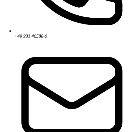
+49 931 46588-0