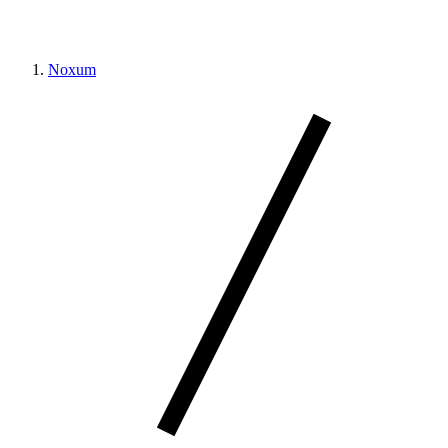
Noxum