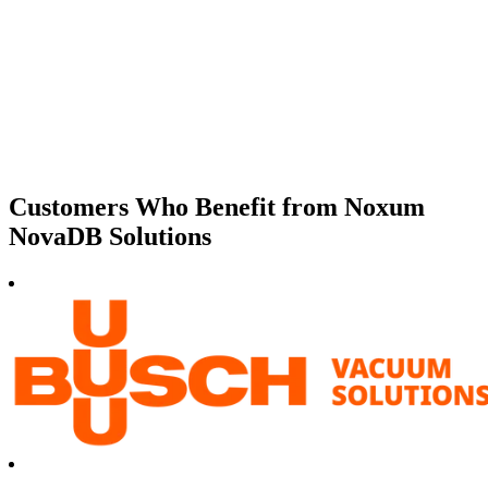
Customers Who Benefit from Noxum
NovaDB Solutions