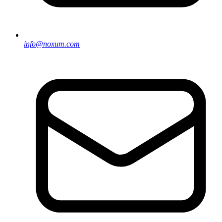
info@noxum.com