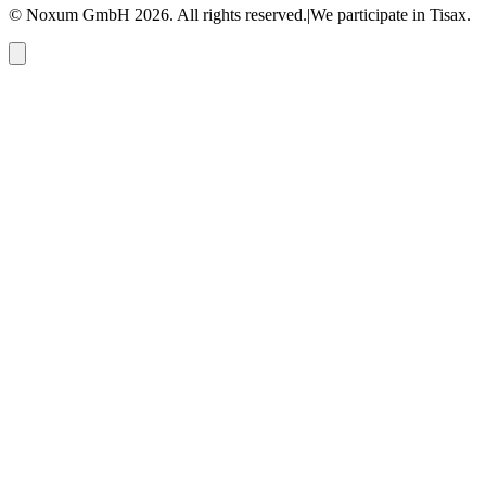
© Noxum GmbH
2026
. All rights reserved.
|
We participate in Tisax.