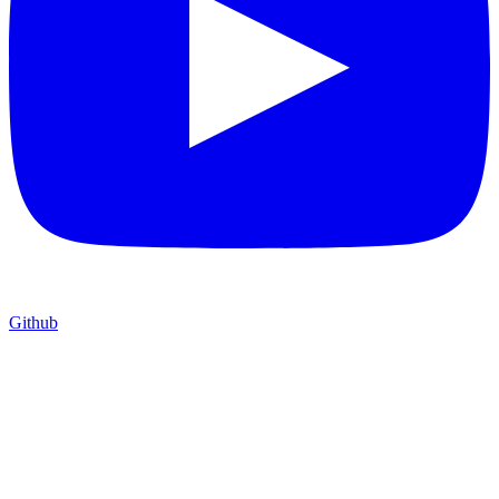
Github