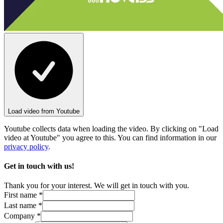
Load video from Youtube
Youtube collects data when loading the video. By clicking on "Load
video at Youtube" you agree to this. You can find information in our
privacy policy
.
Get in touch with us!
Thank you for your interest. We will get in touch with you.
First name *
Last name *
Company *