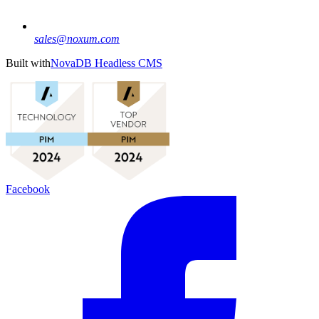
sales@noxum.com
Built with
NovaDB Headless CMS
Facebook