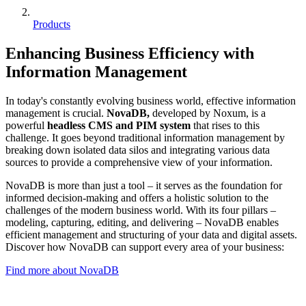
Products
Enhancing Business Efficiency with
Information Management
In today's constantly evolving business world, effective information
management is crucial.
NovaDB,
developed by Noxum, is a
powerful
headless CMS and PIM system
that rises to this
challenge. It goes beyond traditional information management by
breaking down isolated data silos and integrating various data
sources to provide a comprehensive view of your information.
NovaDB is more than just a tool – it serves as the foundation for
informed decision-making and offers a holistic solution to the
challenges of the modern business world. With its four pillars –
modeling, capturing, editing, and delivering – NovaDB enables
efficient management and structuring of your data and digital assets.
Discover how NovaDB can support every area of your business:
Find more about NovaDB