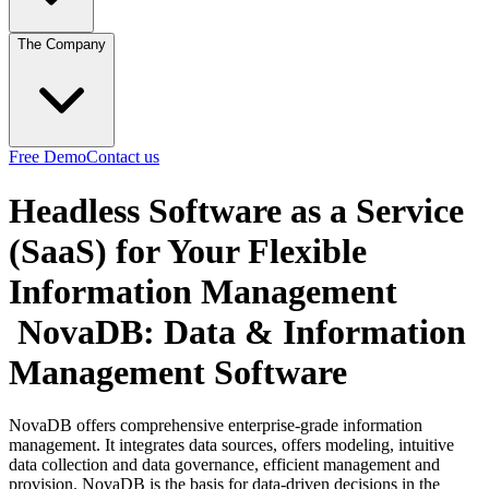
The Company
Free Demo
Contact us
Headless Software as a Service
(SaaS) for Your Flexible
Information Management
NovaDB: Data & Information
Management Software
NovaDB offers comprehensive enterprise-grade information
management. It integrates data sources, offers modeling, intuitive
data collection and data governance, efficient management and
provision. NovaDB is the basis for data-driven decisions in the