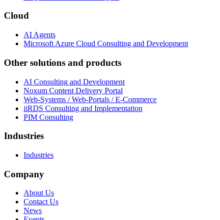
Cloud
AI Agents
Microsoft Azure Cloud Consulting and Development
Other solutions and products
AI Consulting and Development
Noxum Content Delivery Portal
Web-Systems / Web-Portals / E-Commerce
iiRDS Consulting and Implementation
PIM Consulting
Industries
Industries
Company
About Us
Contact Us
News
Events