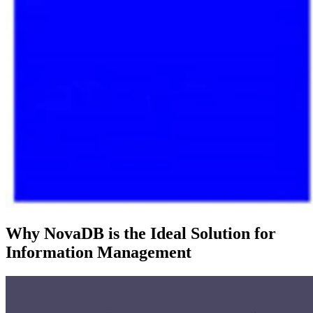
Why NovaDB is the Ideal Solution for
Information Management