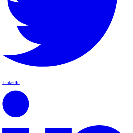
LinkedIn