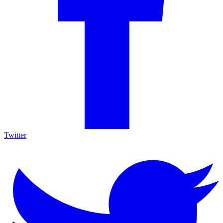
Twitter