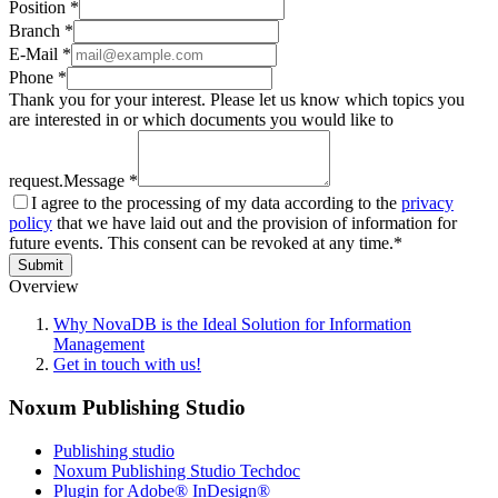
Position *
Branch *
E-Mail *
Phone *
Thank you for your interest. Please let us know which topics you
are interested in or which documents you would like to
request.
Message *
I agree to the processing of my data according to the
privacy
policy
that we have laid out and the provision of information for
future events. This consent can be revoked at any time.*
Submit
Overview
Why NovaDB is the Ideal Solution for Information
Management
Get in touch with us!
Noxum Publishing Studio
Publishing studio
Noxum Publishing Studio Techdoc
Plugin for Adobe® InDesign®