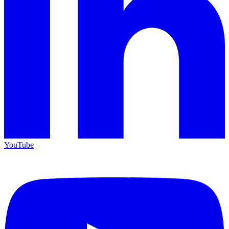
YouTube