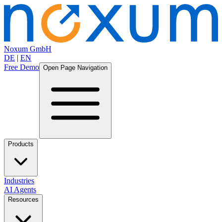
Noxum GmbH
DE
|
EN
Free Demo
Open Page Navigation
Products
Industries
AI Agents
Resources