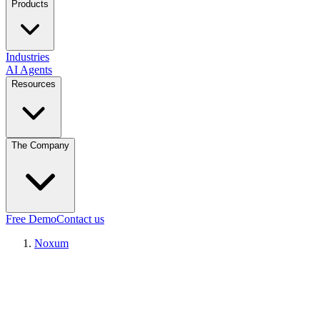
Products
Industries
AI Agents
Resources
The Company
Free Demo
Contact us
Noxum