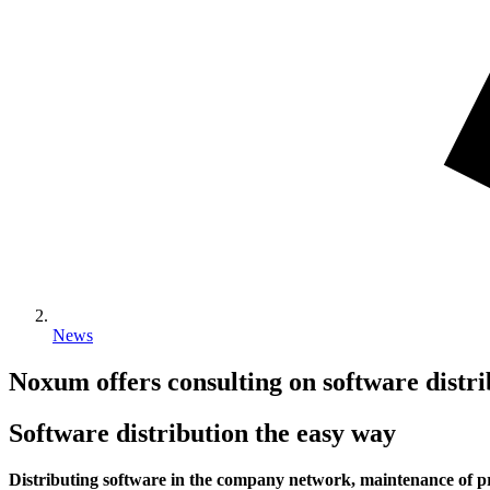
News
Noxum offers consulting on software distri
Software distribution the easy way
Distributing software in the company network, maintenance of pr