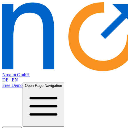
Noxum GmbH
DE
|
EN
Free Demo
Open Page Navigation