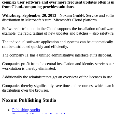
complex user software and ever more frequent updates often is un
from Cloud-computing provides solutions.
Würzburg, September 20, 2013
- Noxum GmbH, Service and software 
distribution in Microsoft Azure, Microsoft's Cloud platform.
Software distribution in the Cloud supports the installation of softw
example, the rapid testing of new updates and patches – also safety-re
The individual software application and systems can be automatically
can be distributed quickly and efficiently.
The company IT has a unified administrative interface at its disposal.
Companies profit from the central installation and identity services as 
workstation is thereby eliminated.
Additionally the administrators get an overview of the licenses in use.
Companies thereby significantly save time and resources, which can be
distribution over the browser.
Noxum Publishing Studio
Publishing studio