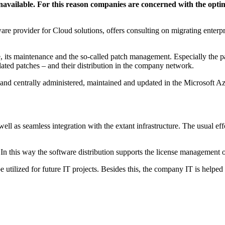
available. For this reason companies are concerned with the optimi
provider for Cloud solutions, offers consulting on migrating enterpri
are, its maintenance and the so-called patch management. Especially the 
lated patches – and their distribution in the company network.
 and centrally administered, maintained and updated in the Microsoft A
well as seamless integration with the extant infrastructure. The usual eff
 In this way the software distribution supports the license management o
 utilized for future IT projects. Besides this, the company IT is helped