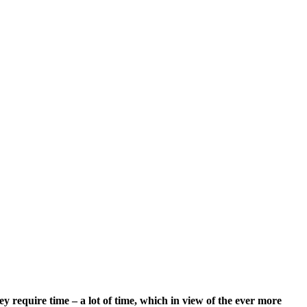
require time – a lot of time, which in view of the ever more