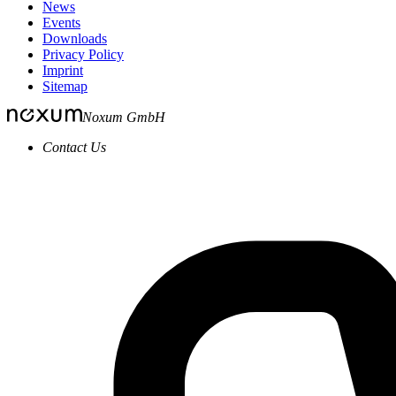
News
Events
Downloads
Privacy Policy
Imprint
Sitemap
Noxum GmbH
Contact Us