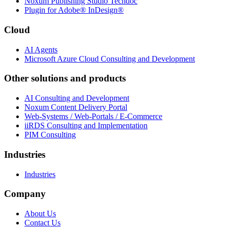
Noxum Publishing Studio Techdoc
Plugin for Adobe® InDesign®
Cloud
AI Agents
Microsoft Azure Cloud Consulting and Development
Other solutions and products
AI Consulting and Development
Noxum Content Delivery Portal
Web-Systems / Web-Portals / E-Commerce
iiRDS Consulting and Implementation
PIM Consulting
Industries
Industries
Company
About Us
Contact Us