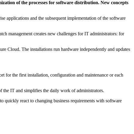
zation of the processes for software distribution. New concepts
se applications and the subsequent implementation of the software
patch management creates new challenges for IT administrators: for
zure Cloud. The installations run hardware independently and updates
ort for the first installation, configuration and maintenance or each
f the IT and simplifies the daily work of administrators.
 to quickly react to changing business requirements with software