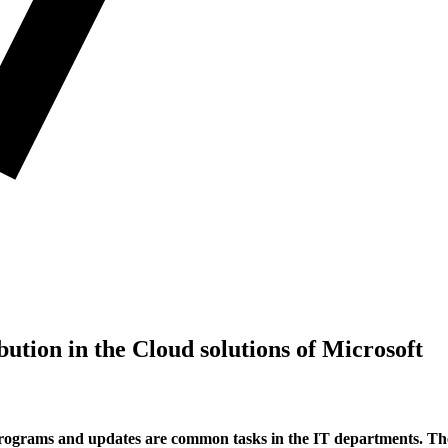
bution in the Cloud solutions of Microsoft
ograms and updates are common tasks in the IT departments. They 