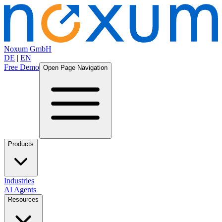
Noxum GmbH
DE
|
EN
Free Demo
Open Page Navigation
Products
Industries
AI Agents
Resources