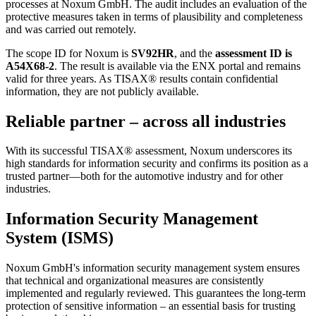
processes at Noxum GmbH. The audit includes an evaluation of the
protective measures taken in terms of plausibility and completeness
and was carried out remotely.
The scope ID for Noxum is
SV92HR
, and the
assessment ID is
A54X68-2
. The result is available via the ENX portal and remains
valid for three years. As TISAX® results contain confidential
information, they are not publicly available.
Reliable partner – across all industries
With its successful TISAX® assessment, Noxum underscores its
high standards for information security and confirms its position as a
trusted partner—both for the automotive industry and for other
industries.
Information Security Management
System (ISMS)
Noxum GmbH's information security management system ensures
that technical and organizational measures are consistently
implemented and regularly reviewed. This guarantees the long-term
protection of sensitive information – an essential basis for trusting