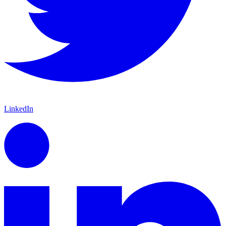
LinkedIn