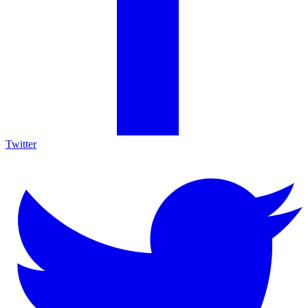
Twitter