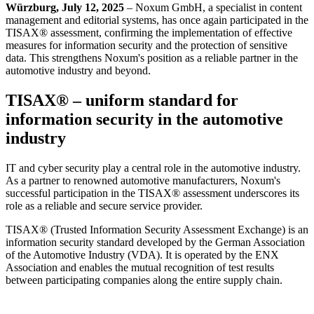
Würzburg, July 12, 2025
– Noxum GmbH, a specialist in content
management and editorial systems, has once again participated in the
TISAX® assessment, confirming the implementation of effective
measures for information security and the protection of sensitive
data. This strengthens Noxum's position as a reliable partner in the
automotive industry and beyond.
TISAX® – uniform standard for
information security in the automotive
industry
IT and cyber security play a central role in the automotive industry.
As a partner to renowned automotive manufacturers, Noxum's
successful participation in the TISAX® assessment underscores its
role as a reliable and secure service provider.
TISAX® (Trusted Information Security Assessment Exchange) is an
information security standard developed by the German Association
of the Automotive Industry (VDA). It is operated by the ENX
Association and enables the mutual recognition of test results
between participating companies along the entire supply chain.