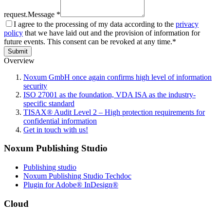
request.
Message *
I agree to the processing of my data according to the
privacy
policy
that we have laid out and the provision of information for
future events. This consent can be revoked at any time.*
Submit
Overview
Noxum GmbH once again confirms high level of information
security
ISO 27001 as the foundation, VDA ISA as the industry-
specific standard
TISAX® Audit Level 2 – High protection requirements for
confidential information
Get in touch with us!
Noxum Publishing Studio
Publishing studio
Noxum Publishing Studio Techdoc
Plugin for Adobe® InDesign®
Cloud