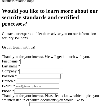
business relationships.
Would you like to learn more about our
security standards and certified
processes?
Contact our experts and let them advise you on our information
security solutions.
Get in touch with us!
Thank you for your interest. We will get in touch with you.
First name *
Last name *
Company *
Position *
Branch *
E-Mail *
Phone *
Thank you for your interest. Please let us know which topics you
are interested in or which documents you would like to