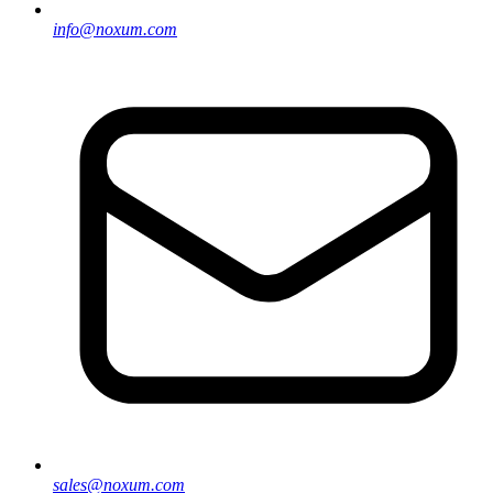
info@noxum.com
sales@noxum.com