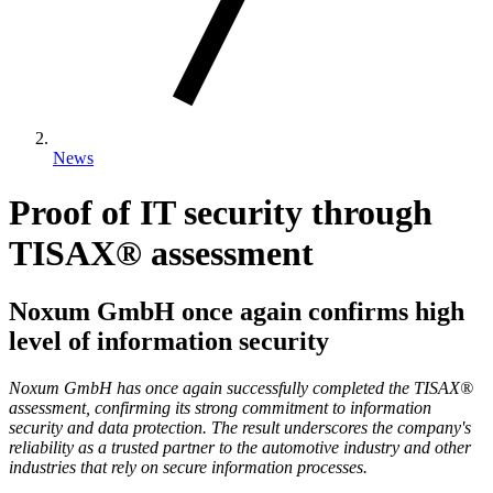
News
Proof of IT security through
TISAX® assessment
Noxum GmbH once again confirms high
level of information security
Noxum GmbH has once again successfully completed the TISAX®
assessment, confirming its strong commitment to information
security and data protection. The result underscores the company's
reliability as a trusted partner to the automotive industry and other
industries that rely on secure information processes.