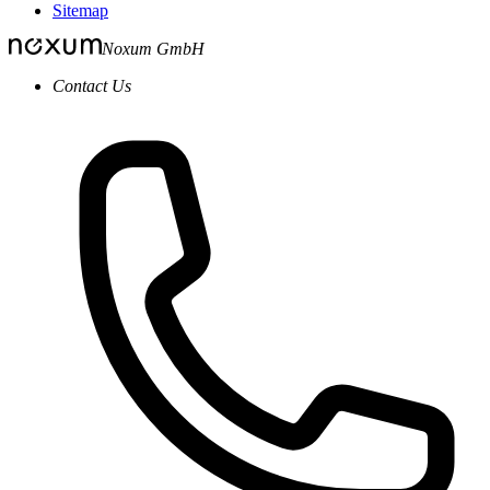
Sitemap
Noxum GmbH
Contact Us