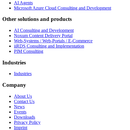
AI Agents
Microsoft Azure Cloud Consulting and Development
Other solutions and products
AI Consulting and Development
Noxum Content Delivery Portal
Web-Systems / Web-Portals / E-Commerce
iiRDS Consulting and Implementation
PIM Consulting
Industries
Industries
Company
About Us
Contact Us
News
Events
Downloads
Privacy Policy
Imprint