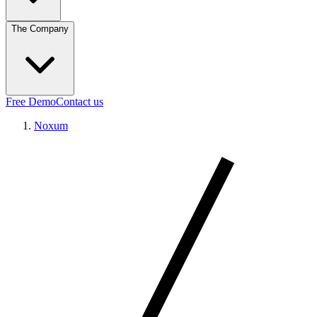
The Company
Free Demo
Contact us
Noxum