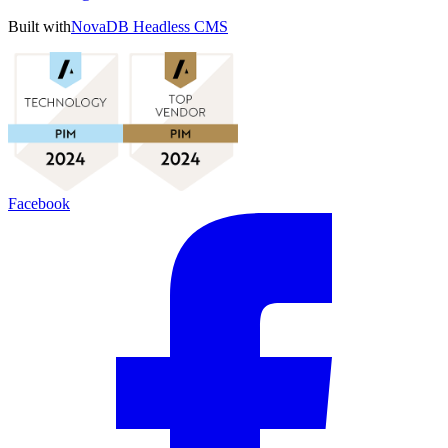
Built with
NovaDB Headless CMS
Facebook