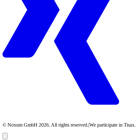
© Noxum GmbH
2026
. All rights reserved.
|
We participate in Tisax.