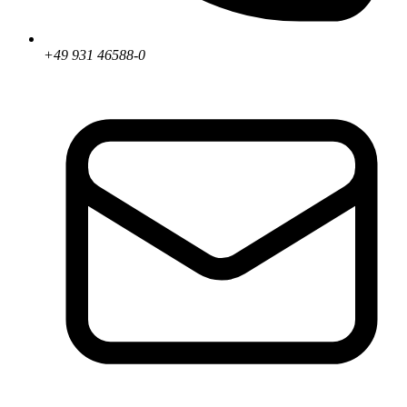
+49 931 46588-0