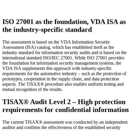
ISO 27001 as the foundation, VDA ISA as
the industry-specific standard
The assessment is based on the VDA Information Security
Assessment (ISA) catalog, which has established itself as the
industry standard for information security audits and is based on the
international standard ISO/IEC 27001. While ISO 27001 provides
the foundation for information security management systems, the
VDA ISA supplements this approach with industry-specific
requirements for the automotive industry – such as the protection of
prototypes, cooperation in the supply chain, and data protection
aspects. The TISAX® procedure also enables uniform testing and
mutual recognition of the results.
TISAX® Audit Level 2 – High protection
requirements for confidential information
The current TISAX® assessment was conducted by an independent
auditor and confirms the effectiveness of the established security