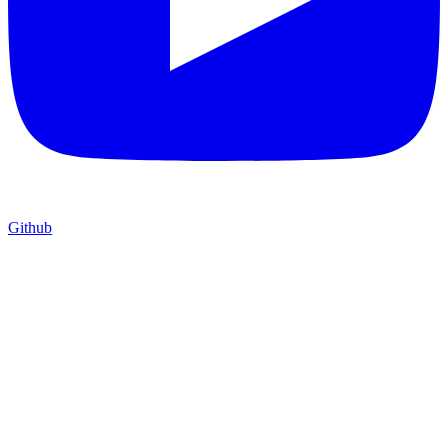
Github