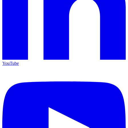
YouTube