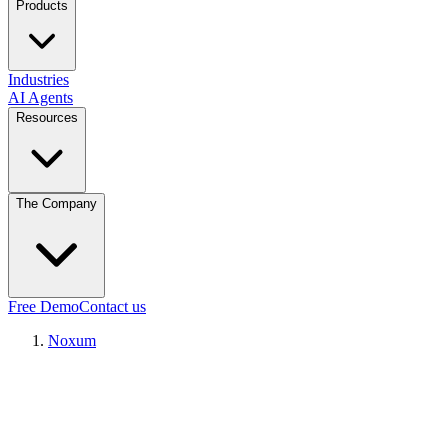
Products
Industries
AI Agents
Resources
The Company
Free Demo
Contact us
Noxum