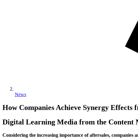
News
How Companies Achieve Synergy Effects fr
Digital Learning Media from the Conten
Considering the increasing importance of aftersales, companies ar