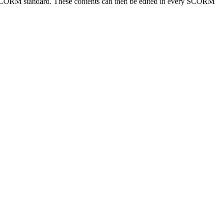
he SCORM standard. These contents can then be edited in every SCORM