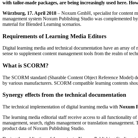
with tailor-made packages, are being increasingly used here. Ho
Würzburg, 17. April 2018
– Noxum GmbH, specialist for content man
management system Noxum Publishing Studio was complemented by an opt
material for Blended Learning scenarios.
Requirements of Learning Media Editors
Digital learning media and technical documentation have an array of mut
sense to supplement content management tools from the realm of techn
What is SCORM?
The SCORM standard (Sharable Content Object Reference Model) descr
by various manufacturers. SCORM compatible learning contents shou
Synergy effects from the technical documentation
The technical implementation of digital learning media with
Noxum P
The learning media editorial staff receive access to all functionali
management, search, rights management or translation management. This
product data of Noxum Publishing Studio.