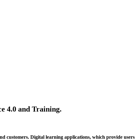
e 4.0 and Training.
and customers. Digital learning applications, which provide users