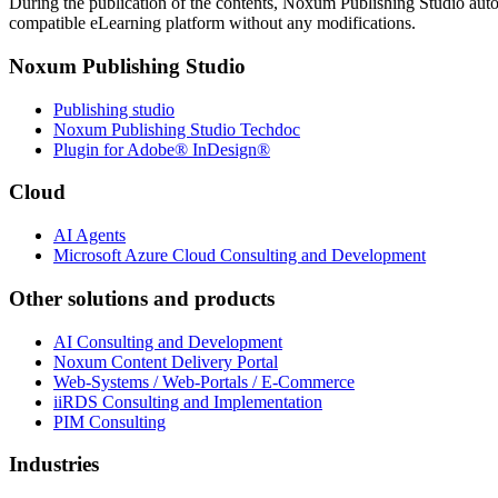
During the publication of the contents, Noxum Publishing Studio aut
compatible eLearning platform without any modifications.
Noxum Publishing Studio
Publishing studio
Noxum Publishing Studio Techdoc
Plugin for Adobe® InDesign®
Cloud
AI Agents
Microsoft Azure Cloud Consulting and Development
Other solutions and products
AI Consulting and Development
Noxum Content Delivery Portal
Web-Systems / Web-Portals / E-Commerce
iiRDS Consulting and Implementation
PIM Consulting
Industries