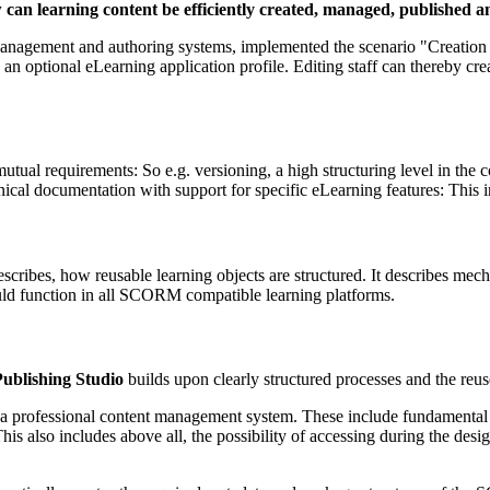
w can learning content be efficiently created, managed, published
agement and authoring systems, implemented the scenario "Creation of 
ional eLearning application profile. Editing staff can thereby create 
ual requirements: So e.g. versioning, a high structuring level in the co
ical documentation with support for specific eLearning features: This
ibes, how reusable learning objects are structured. It describes mec
ld function in all SCORM compatible learning platforms.
ublishing Studio
builds upon clearly structured processes and the reus
ty of a professional content management system. These include fundamen
 also includes above all, the possibility of accessing during the desig