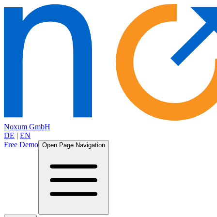
Noxum GmbH
DE
|
EN
Free Demo
Open Page Navigation