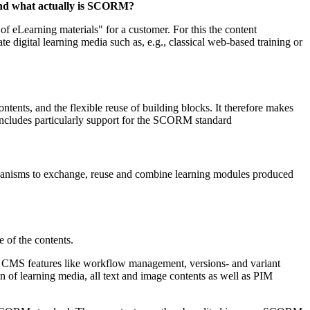
 and what actually is SCORM?
eLearning materials" for a customer. For this the content
digital learning media such as, e.g., classical web-based training or
ntents, and the flexible reuse of building blocks. It therefore makes
 includes particularly support for the SCORM standard
hanisms to exchange, reuse and combine learning modules produced
e of the contents.
tal CMS features like workflow management, versions- and variant
n of learning media, all text and image contents as well as PIM