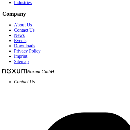
Industries
Company
About Us
Contact Us
News
Events
Downloads
Privacy Policy
Imprint
Sitemap
Noxum GmbH
Contact Us