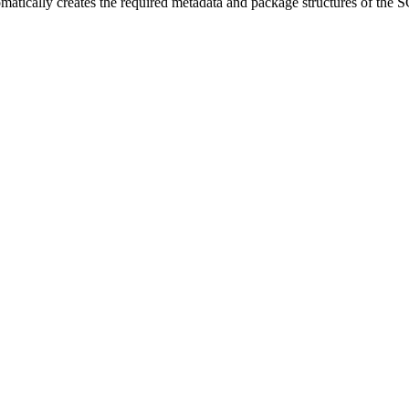
omatically creates the required metadata and package structures of t