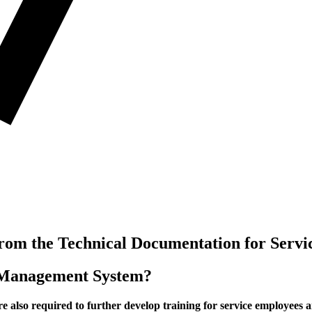
om the Technical Documentation for Servic
t Management System?
e also required to further develop training for service employees 