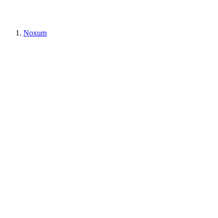
Noxum