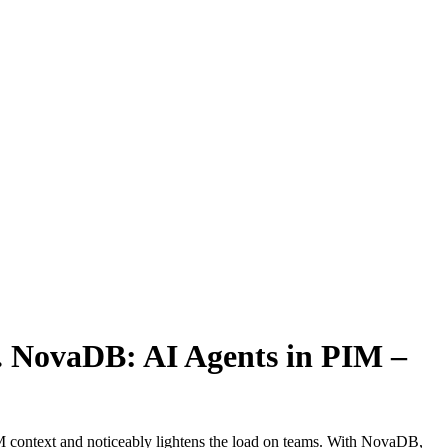
.
NovaDB: AI Agents in PIM –
PIM context and noticeably lightens the load on teams. With NovaDB,