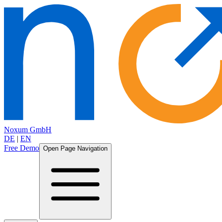
Noxum GmbH
DE
|
EN
Free Demo
Open Page Navigation