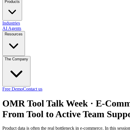
Products
Industries
AI Agents
Resources
The Company
Free Demo
Contact us
OMR Tool Talk Week · E-Commer
From Tool to Active Team Supp
Product data is often the real bottleneck in e-commerce. In this sess