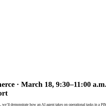
ce · March 18, 9:30–11:00 a.m
ort
ion, we’ll demonstrate how an AI agent takes on operational tasks in a 