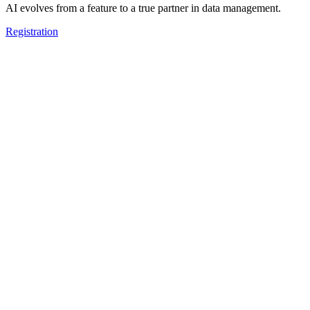
AI evolves from a feature to a true partner in data management.
Registration