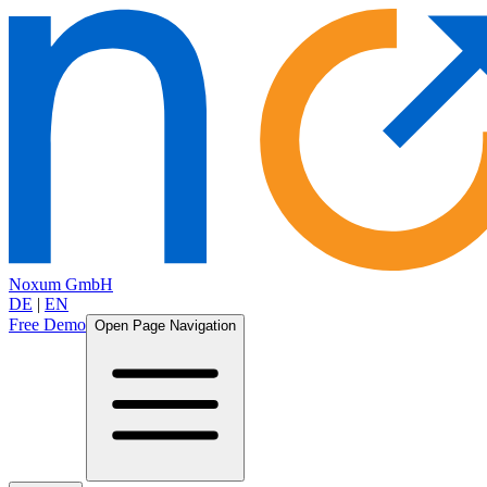
Noxum GmbH
DE
|
EN
Free Demo
Open Page Navigation