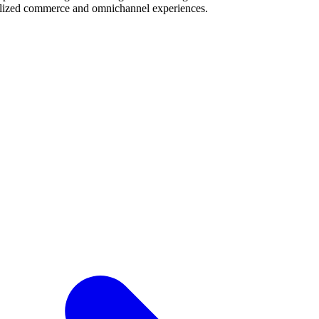
alized commerce and omnichannel experiences.