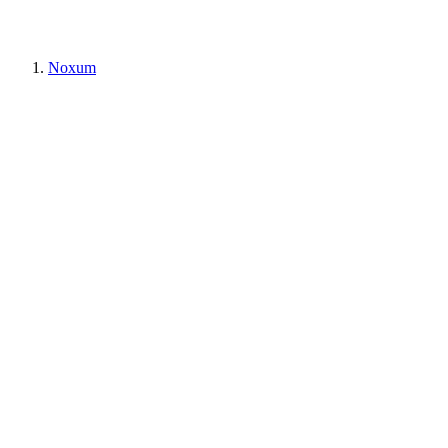
Noxum