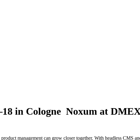
18 in Cologne
Noxum at DMEXC
duct management can grow closer together. With headless CMS and h