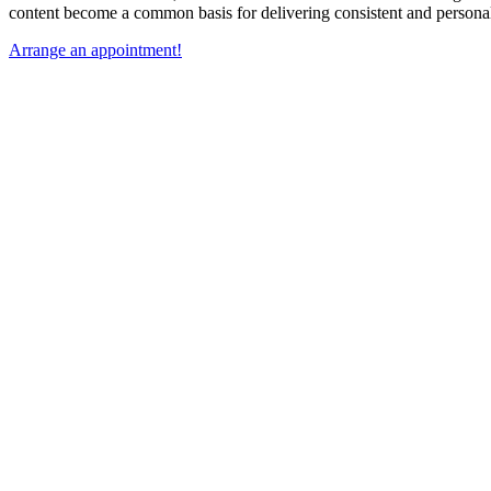
content become a common basis for delivering consistent and person
Arrange an appointment!