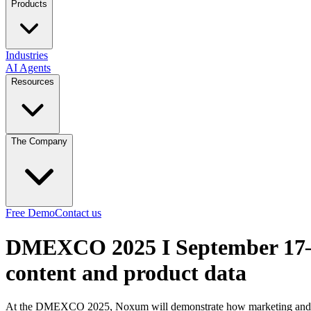
Products
Industries
AI Agents
Resources
The Company
Free Demo
Contact us
DMEXCO 2025 I September 17–
content and product data
At the DMEXCO 2025, Noxum will demonstrate how marketing and pro