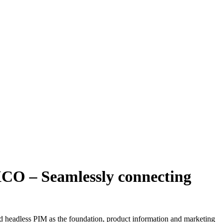
O – Seamlessly connecting
eadless PIM as the foundation, product information and marketing