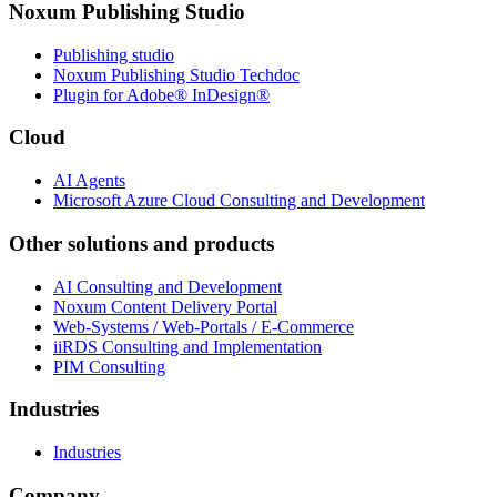
Noxum Publishing Studio
Publishing studio
Noxum Publishing Studio Techdoc
Plugin for Adobe® InDesign®
Cloud
AI Agents
Microsoft Azure Cloud Consulting and Development
Other solutions and products
AI Consulting and Development
Noxum Content Delivery Portal
Web-Systems / Web-Portals / E-Commerce
iiRDS Consulting and Implementation
PIM Consulting
Industries
Industries
Company