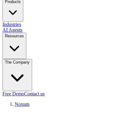
Products
Industries
AI Agents
Resources
The Company
Free Demo
Contact us
Noxum