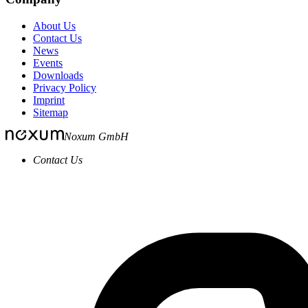
About Us
Contact Us
News
Events
Downloads
Privacy Policy
Imprint
Sitemap
Noxum GmbH
Contact Us