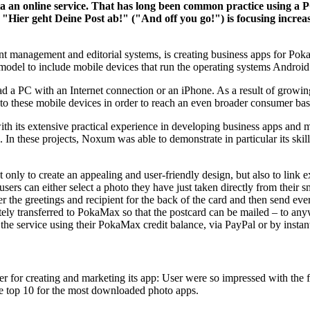
 via an online service. That has long been common practice using a
n "Hier geht Deine Post ab!" ("And off you go!") is focusing incr
 management and editorial systems, is creating business apps for PokaM
 model to include mobile devices that run the operating systems Andr
ad a PC with an Internet connection or an iPhone. As a result of gro
to these mobile devices in order to reach an even broader consumer bas
h its extensive practical experience in developing business apps and
In these projects, Noxum was able to demonstrate in particular its ski
ly to create an appealing and user-friendly design, but also to link ex
 users can either select a photo they have just taken directly from thei
er the greetings and recipient for the back of the card and then send e
ely transferred to PokaMax so that the postcard can be mailed – to any
he service using their PokaMax credit balance, via PayPal or by instant
for creating and marketing its app: User were so impressed with the fu
the top 10 for the most downloaded photo apps.