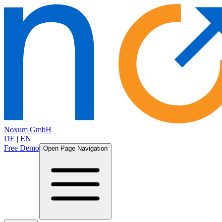
Noxum GmbH
DE
|
EN
Free Demo
Open Page Navigation