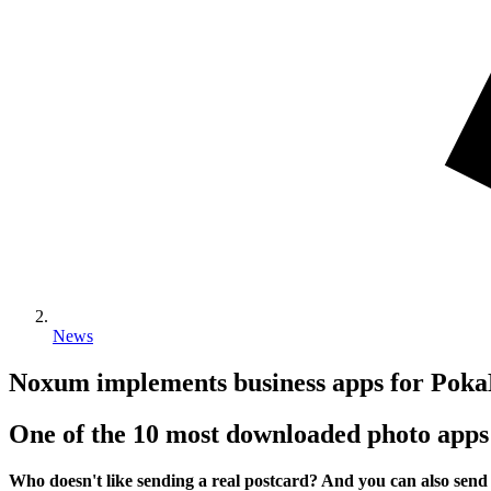
News
Noxum implements business apps for P
One of the 10 most downloaded photo apps
Who doesn't like sending a real postcard? And you can also send a