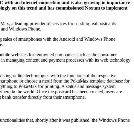
 PC with an Internet connection and is also growing in importance
easingly on this trend and has commissioned Noxum to implement
ax, a leading provider of services for sending real postcards
oid and Windows Phone.
wing sales of smartphones with the Android and Windows Phone
e.
 mobile websites for renowned companies such as the consumer
ll in managing content and payment processes with its web technology
isting online technologies with the functions of the respective
r smartphone or choose a motif from the PokaMax template database for
verything to PokaMax for printing. A status and message system
where in the world. Once the postcard has been created, users are
 bank transfer directly from their smartphone.
nctionalities that, shortly after it was published, the Windows Phone