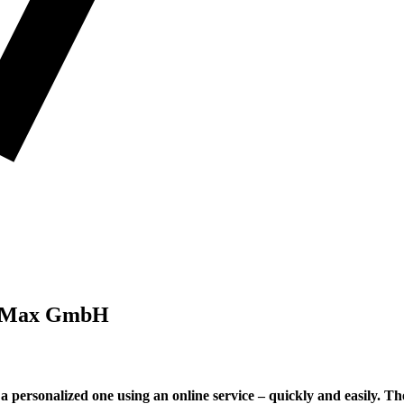
okaMax GmbH
 personalized one using an online service – quickly and easily. Th