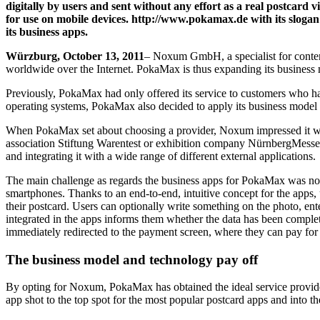
digitally by users and sent without any effort as a real postcard
for use on mobile devices. http://www.pokamax.de with its sloga
its business apps.
Würzburg, October 13, 2011
– Noxum GmbH, a specialist for content
worldwide over the Internet. PokaMax is thus expanding its business
Previously, PokaMax had only offered its service to customers who h
operating systems, PokaMax also decided to apply its business model 
When PokaMax set about choosing a provider, Noxum impressed it wit
association Stiftung Warentest or exhibition company NürnbergMesse. 
and integrating it with a wide range of different external applications.
The main challenge as regards the business apps for PokaMax was not on
smartphones. Thanks to an end-to-end, intuitive concept for the apps,
their postcard. Users can optionally write something on the photo, ent
integrated in the apps informs them whether the data has been complet
immediately redirected to the payment screen, where they can pay for t
The business model and technology pay off
By opting for Noxum, PokaMax has obtained the ideal service provider 
app shot to the top spot for the most popular postcard apps and into 