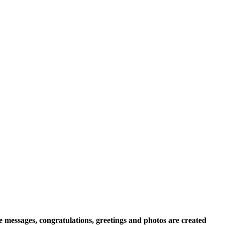
e messages, congratulations, greetings and photos are created