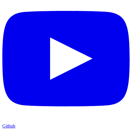
Github