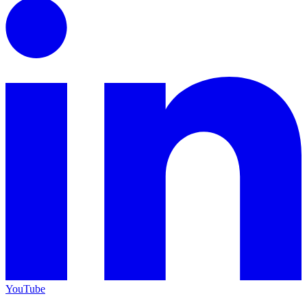
YouTube