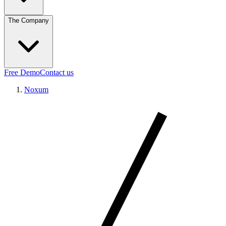
The Company
Free Demo
Contact us
Noxum