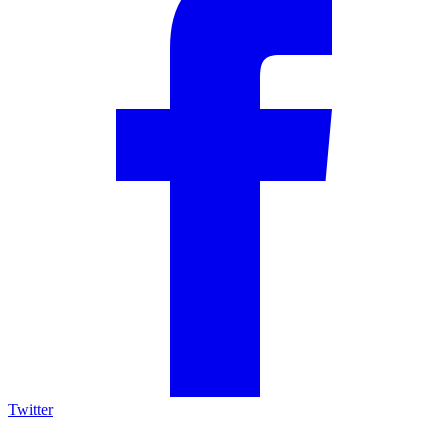
Twitter