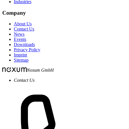
Industries
Company
About Us
Contact Us
News
Events
Downloads
Privacy Policy
Imprint
Sitemap
Noxum GmbH
Contact Us