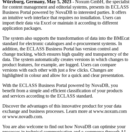
Würzburg, Germany, May 5, 2023
- Noxum GmbH, the specialist
for content management and editorial systems, presents its ECLASS
Business Portal powered by NovaDB to interested parties. It offers
an intuitive web interface that requires no installation. Users can
import their data via Excel or maintain it according to different
application packages.
The system also supports the transformation of data into the BMEcat
standard for electronic catalogues and e-procurement systems. In
addition, the ECLASS Business Portal has version control and
change tracking, which ensures high quality and transparency of the
data. The system automatically creates versions in which changes to
product features, for example, are logged. Users can compare
versions with each other with just a few clicks. Changes are
highlighted in colour and allow for a quick and clear presentation.
With the ECLASS Business Portal powered by NovaDB, you
benefit from a simple and efficient classification of your products
and services according to the ECLASS standard.
Discover the advantages of this innovative product for your data
exchange and business processes. Learn more at www.noxum.com
or www.novadb.com.
You are also welcome to find out how NovaDB can optimise your
processes in technical communication and e-commerce through AI