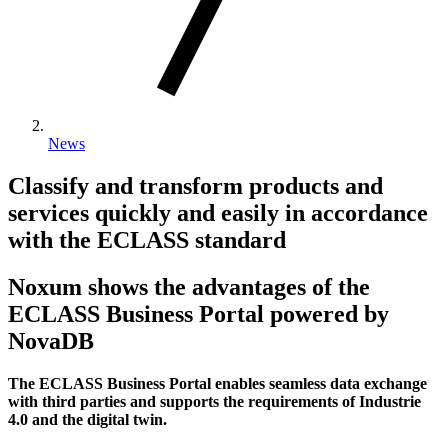
News
Classify and transform products and
services quickly and easily in accordance
with the ECLASS standard
Noxum shows the advantages of the
ECLASS Business Portal powered by
NovaDB
The ECLASS Business Portal enables seamless data exchange
with third parties and supports the requirements of Industrie
4.0 and the digital twin.