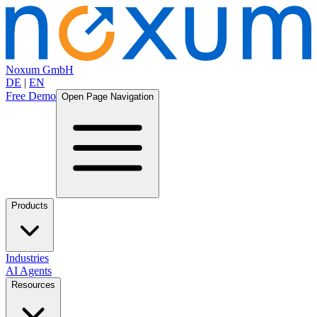
Noxum GmbH
DE
|
EN
Free Demo
Open Page Navigation
Products
Industries
AI Agents
Resources