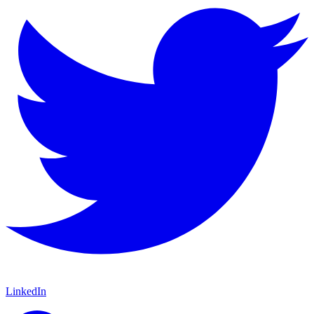
LinkedIn