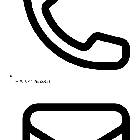
+49 931 46588-0