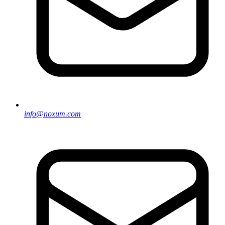
info@noxum.com