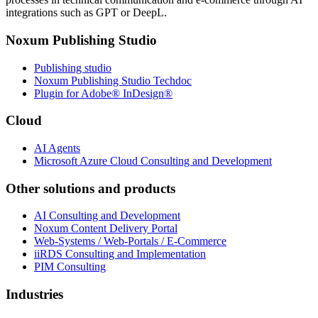
integrations such as GPT or DeepL.
Noxum Publishing Studio
Publishing studio
Noxum Publishing Studio Techdoc
Plugin for Adobe® InDesign®
Cloud
AI Agents
Microsoft Azure Cloud Consulting and Development
Other solutions and products
AI Consulting and Development
Noxum Content Delivery Portal
Web-Systems / Web-Portals / E-Commerce
iiRDS Consulting and Implementation
PIM Consulting
Industries