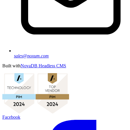
sales@noxum.com
Built with
NovaDB Headless CMS
Facebook