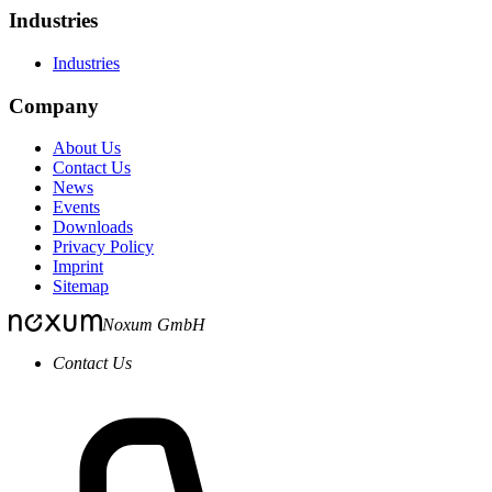
Industries
Industries
Company
About Us
Contact Us
News
Events
Downloads
Privacy Policy
Imprint
Sitemap
Noxum GmbH
Contact Us