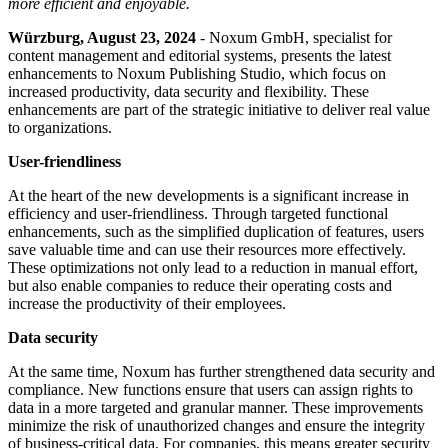
more efficient and enjoyable.
Würzburg, August 23, 2024
- Noxum GmbH, specialist for
content management and editorial systems, presents the latest
enhancements to Noxum Publishing Studio, which focus on
increased productivity, data security and flexibility. These
enhancements are part of the strategic initiative to deliver real value
to organizations.
User-friendliness
At the heart of the new developments is a significant increase in
efficiency and user-friendliness. Through targeted functional
enhancements, such as the simplified duplication of features, users
save valuable time and can use their resources more effectively.
These optimizations not only lead to a reduction in manual effort,
but also enable companies to reduce their operating costs and
increase the productivity of their employees.
Data security
At the same time, Noxum has further strengthened data security and
compliance. New functions ensure that users can assign rights to
data in a more targeted and granular manner. These improvements
minimize the risk of unauthorized changes and ensure the integrity
of business-critical data. For companies, this means greater security