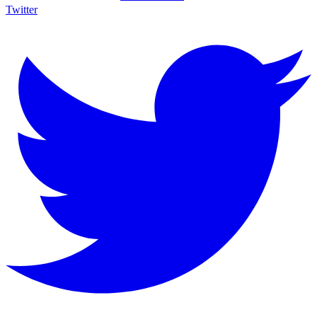
Twitter