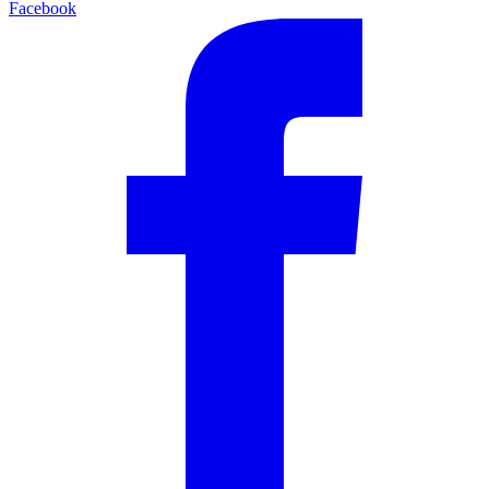
Facebook