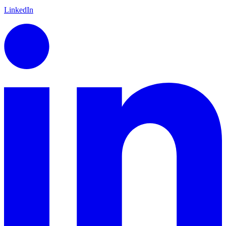
LinkedIn