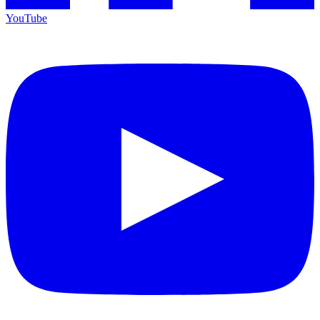
YouTube