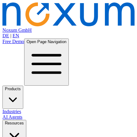
Noxum GmbH
DE
|
EN
Free Demo
Open Page Navigation
Products
Industries
AI Agents
Resources