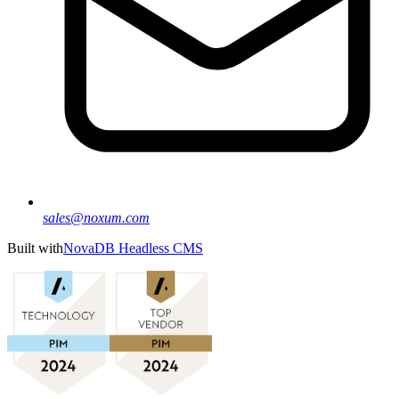
sales@noxum.com
Built with
NovaDB Headless CMS