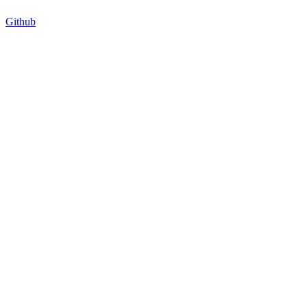
Github