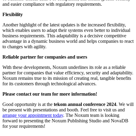
and easier compliance with regulatory requirements.
Flexibility
Another highlight of the latest updates is the increased flexibility,
which enables users to adapt their systems even better to individual
business requirements. This adaptability is a decisive competitive
advantage in a dynamic business world and helps companies to react
to changes with agility.
Reliable partner for companies and users
With these developments, Noxum underlines its role as a reliable
partner for companies that value efficiency, security and adaptability.
Noxum remains true to its mission of creating real, tangible benefits
for its customers through technological advances.
Please contact our team for more information!
Good opportunity is at the
tekom annual conference 2024
. We will
be present with presentations and booth. Feel free to visit us and
arrange your appointment today
. The Noxum team is looking
forward to presenting the Noxum Publishing Studio and NovaDB
for your requirements!