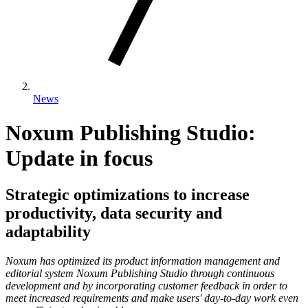
News
Noxum Publishing Studio:
Update in focus
Strategic optimizations to increase
productivity, data security and
adaptability
Noxum has optimized its product information management and
editorial system Noxum Publishing Studio through continuous
development and by incorporating customer feedback in order to
meet increased requirements and make users' day-to-day work even