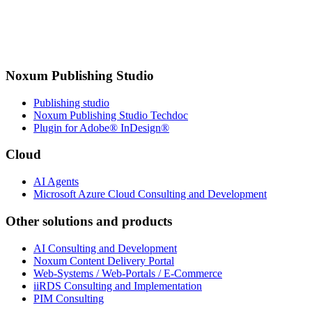
Noxum Publishing Studio
Publishing studio
Noxum Publishing Studio Techdoc
Plugin for Adobe® InDesign®
Cloud
AI Agents
Microsoft Azure Cloud Consulting and Development
Other solutions and products
AI Consulting and Development
Noxum Content Delivery Portal
Web-Systems / Web-Portals / E-Commerce
iiRDS Consulting and Implementation
PIM Consulting