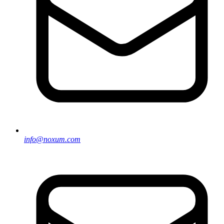
info@noxum.com