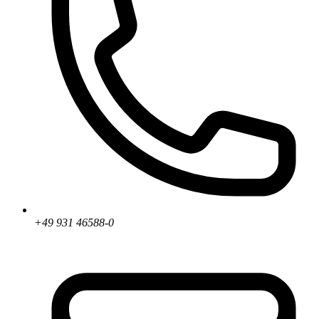
+49 931 46588-0