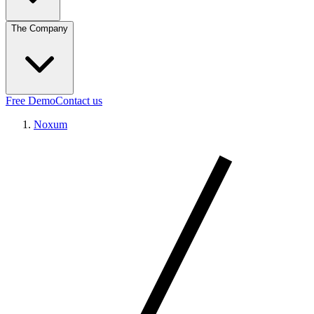
The Company
Free Demo
Contact us
Noxum