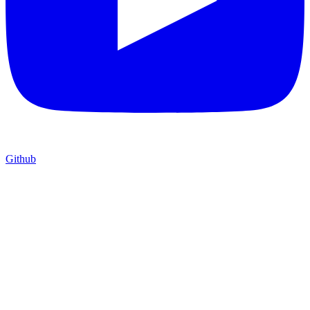
Github