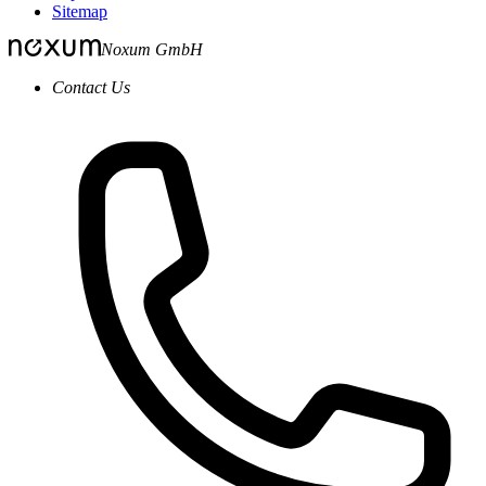
Sitemap
Noxum GmbH
Contact Us