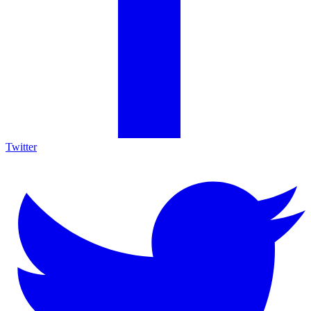
Twitter