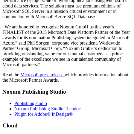
performance or high scale or hybrid applications using Microsoft’s
cloud data services. The solution must use premium editions of
Microsoft SQL Server in a mission-critical environment or in
conjunction with Microsoft Azure SQL Database.
“We are honored to recognize Noxum GmbH as this year’s
FINALIST of the 2015 Microsoft Data Platform Partner of the Year
awards for its nomination Publishing system integrated in Microsoft
Azure,” said Phil Sorgen, corporate vice president, Worldwide
Partner Group, Microsoft Corp. “Noxum GmbH’s dedication to
providing outstanding value for our mutual customers is a prime
example of the excellence we see in our talented community of
Microsoft partners.”
Read the
Microsoft press release
which provides information about
the Microsoft Partner Awards.
Noxum Publishing Studio
Publishing studio
Noxum Publishing Studio Techdoc
Plugin for Adobe® InDesign®
Cloud