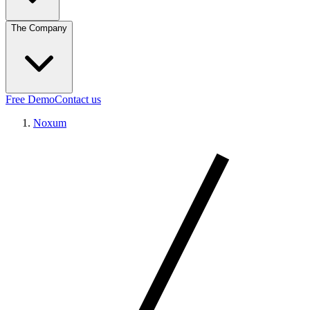
The Company
Free Demo
Contact us
Noxum