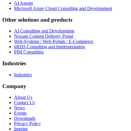
AI Agents
Microsoft Azure Cloud Consulting and Development
Other solutions and products
AI Consulting and Development
Noxum Content Delivery Portal
Web-Systems / Web-Portals / E-Commerce
iiRDS Consulting and Implementation
PIM Consulting
Industries
Industries
Company
About Us
Contact Us
News
Events
Downloads
Privacy Policy
Imprint