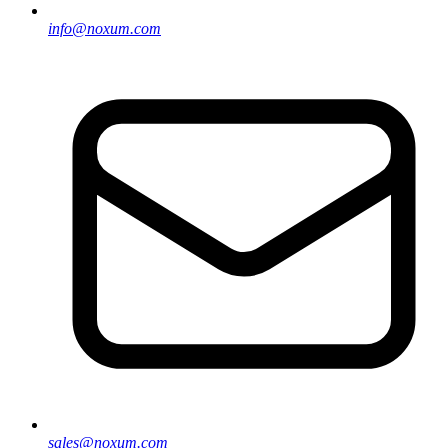
info@noxum.com
sales@noxum.com