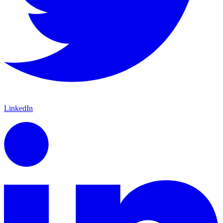
LinkedIn