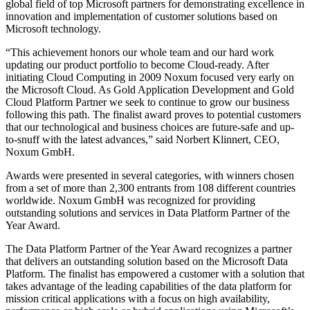
global field of top Microsoft partners for demonstrating excellence in
innovation and implementation of customer solutions based on
Microsoft technology.
“This achievement honors our whole team and our hard work
updating our product portfolio to become Cloud-ready. After
initiating Cloud Computing in 2009 Noxum focused very early on
the Microsoft Cloud. As Gold Application Development and Gold
Cloud Platform Partner we seek to continue to grow our business
following this path. The finalist award proves to potential customers
that our technological and business choices are future-safe and up-
to-snuff with the latest advances,” said Norbert Klinnert, CEO,
Noxum GmbH.
Awards were presented in several categories, with winners chosen
from a set of more than 2,300 entrants from 108 different countries
worldwide. Noxum GmbH was recognized for providing
outstanding solutions and services in Data Platform Partner of the
Year Award.
The Data Platform Partner of the Year Award recognizes a partner
that delivers an outstanding solution based on the Microsoft Data
Platform. The finalist has empowered a customer with a solution that
takes advantage of the leading capabilities of the data platform for
mission critical applications with a focus on high availability,