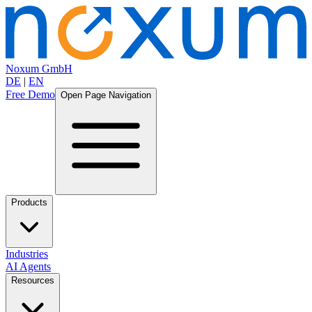
Noxum GmbH
DE
|
EN
Free Demo
Open Page Navigation
Products
Industries
AI Agents
Resources