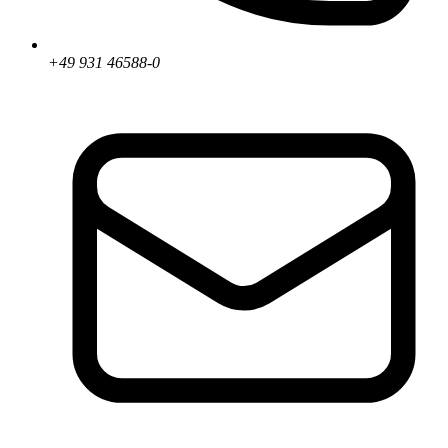
+49 931 46588-0