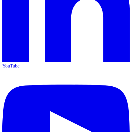
YouTube