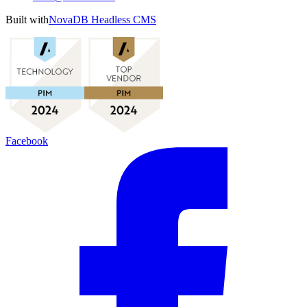
Built with
NovaDB Headless CMS
Facebook