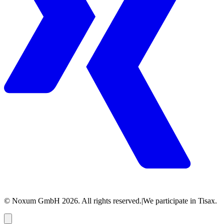
© Noxum GmbH
2026
. All rights reserved.
|
We participate in Tisax.