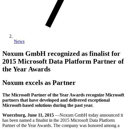
News
Noxum GmbH recognized as finalist for
2015 Microsoft Data Platform Partner of
the Year Awards
Noxum excels as Partner
The Microsoft Partner of the Year Awards recognize Microsoft
partners that have developed and delivered exceptional
Microsoft-based solutions during the past year.
Wuerzburg, June 11, 2015
—Noxum GmbH today announced it
has been named a finalist in the 2015 Microsoft Data Platform
Partner of the Year Awards. The company was honored among a