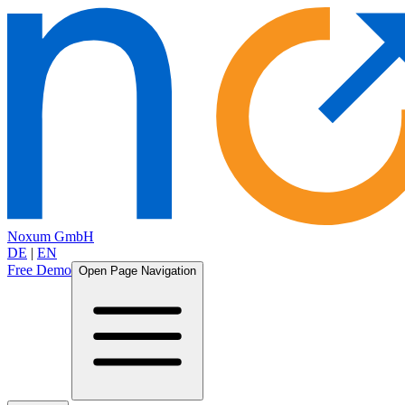
Noxum GmbH
DE
|
EN
Free Demo
Open Page Navigation