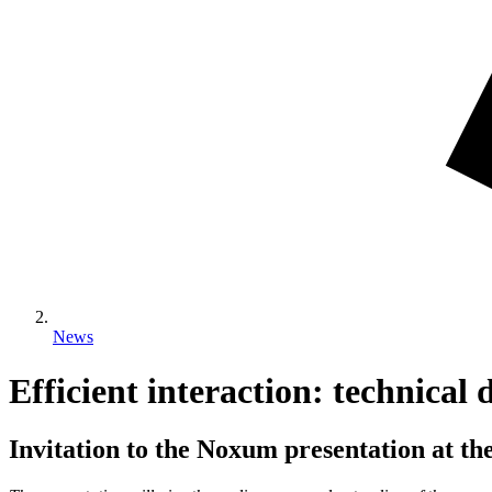
News
Efficient interaction: technica
Invitation to the Noxum presentation at th