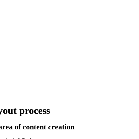
yout process
area of content creation