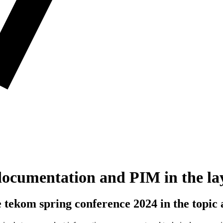
l documentation and PIM in the la
e tekom spring conference 2024 in the topic 