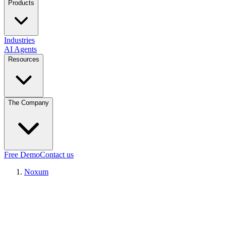
Products
Industries
AI Agents
Resources
The Company
Free Demo
Contact us
Noxum