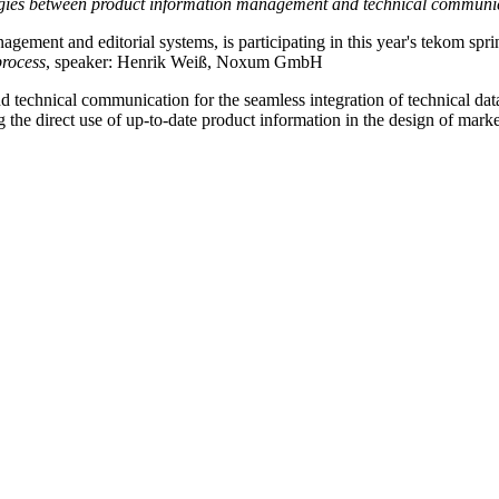
nergies between product information management and technical communi
ment and editorial systems, is participating in this year's tekom sprin
process
, speaker: Henrik Weiß, Noxum GmbH
nd technical communication for the seamless integration of technical da
the direct use of up-to-date product information in the design of market