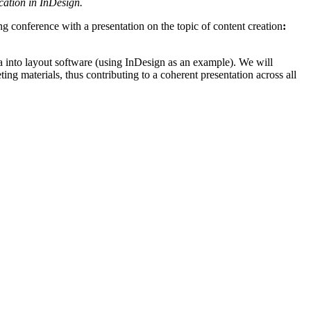
cation in InDesign.
g conference with a presentation on the topic of content creation
:
ta into layout software (using InDesign as an example). We will
ing materials, thus contributing to a coherent presentation across all