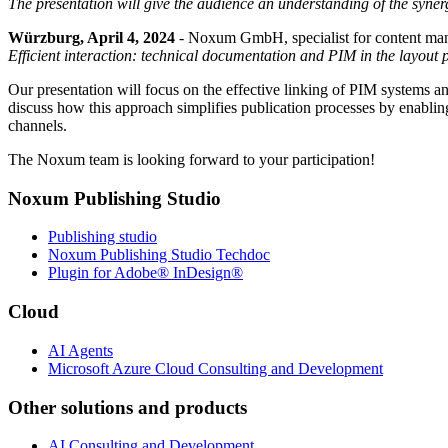
The presentation will give the audience an understanding of the sy
Würzburg, April 4, 2024
- Noxum GmbH, specialist for content manage
Efficient interaction: technical documentation and PIM in the layout 
Our presentation will focus on the effective linking of PIM systems a
discuss how this approach simplifies publication processes by enabling 
channels.
The Noxum team is looking forward to your participation!
Noxum Publishing Studio
Publishing studio
Noxum Publishing Studio Techdoc
Plugin for Adobe® InDesign®
Cloud
AI Agents
Microsoft Azure Cloud Consulting and Development
Other solutions and products
AI Consulting and Development