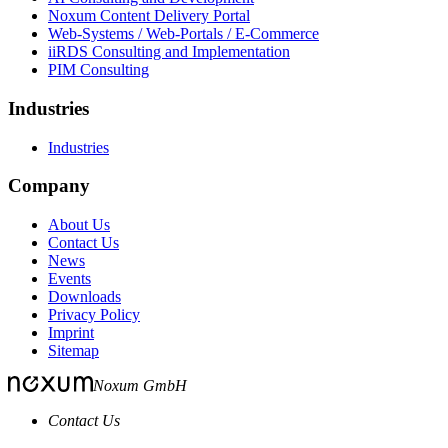
Noxum Content Delivery Portal
Web-Systems / Web-Portals / E-Commerce
iiRDS Consulting and Implementation
PIM Consulting
Industries
Industries
Company
About Us
Contact Us
News
Events
Downloads
Privacy Policy
Imprint
Sitemap
Noxum GmbH
Contact Us