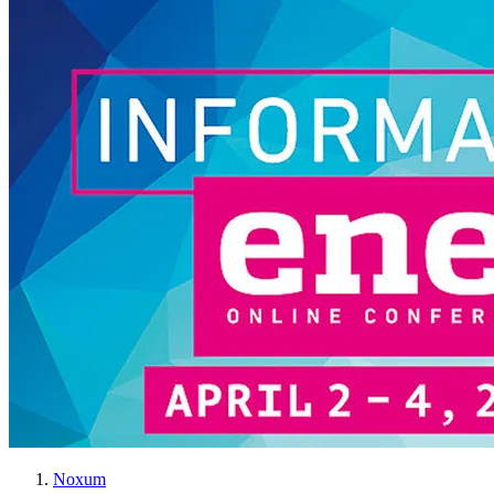
Noxum