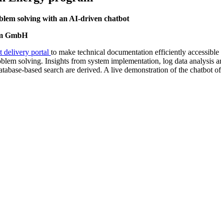
lem solving with an AI-driven chatbot
xum GmbH
t delivery portal
to make technical documentation efficiently accessible
roblem solving. Insights from system implementation, log data analysis a
tabase-based search are derived. A live demonstration of the chatbot of