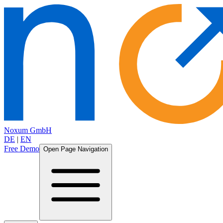
Noxum GmbH
DE
|
EN
Free Demo
Open Page Navigation