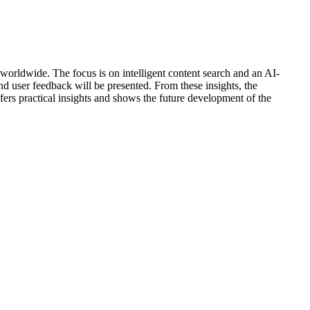
 worldwide. The focus is on intelligent content search and an AI-
nd user feedback will be presented. From these insights, the
fers practical insights and shows the future development of the