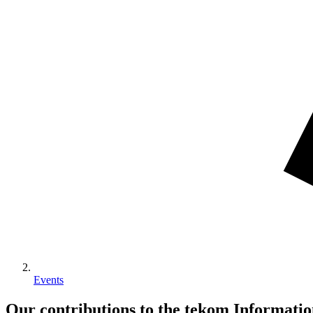
Events
Our contributions to the tekom Informat