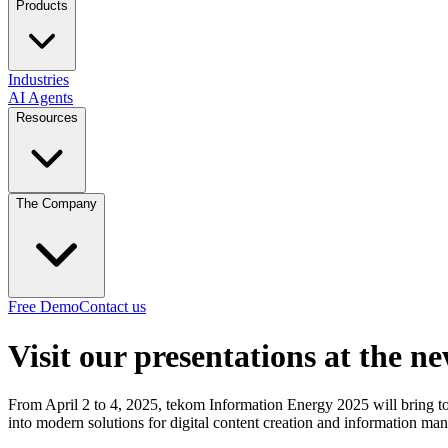
Products
Industries
AI Agents
Resources
The Company
Free Demo
Contact us
Visit our presentations at the n
From April 2 to 4, 2025, tekom Information Energy 2025 will bring to
into modern solutions for digital content creation and information ma