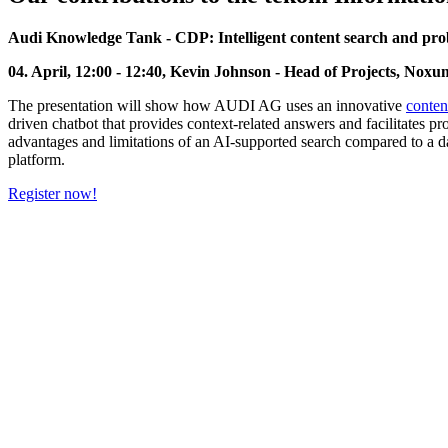
Audi Knowledge Tank - CDP: Intelligent content search and prob
04. April, 12:00 - 12:40, Kevin Johnson - Head of Projects, No
The presentation will show how AUDI AG uses an innovative
conten
driven chatbot that provides context-related answers and facilitates p
advantages and limitations of an AI-supported search compared to a da
platform.
Register now!