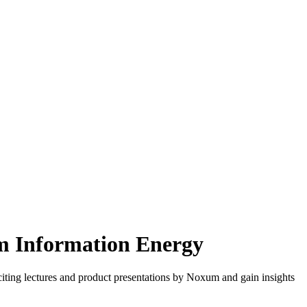
m Information Energy
iting lectures and product presentations by Noxum and gain insights