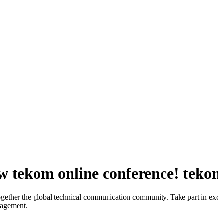
ew tekom online conference!
teko
gether the global technical communication community. Take part in exc
nagement.